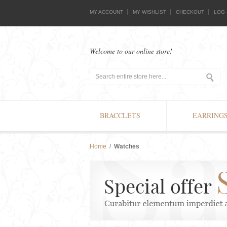
MY ACCOUNT
MY WISHLIST
CHECKOUT
LOG 
Welcome to our online store!
BRACCLETS
EARRING
Home
/
Watches