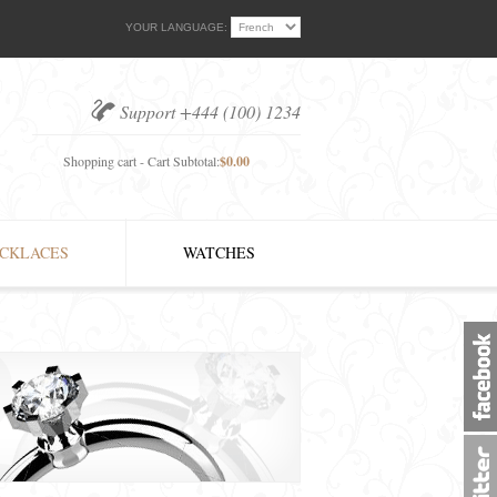
YOUR LANGUAGE:
Support +444 (100) 1234
Shopping cart - Cart Subtotal:
$0.00
CKLACES
WATCHES