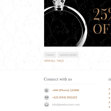
Canon
camera-photo
VIEW ALL TAGS
Connect with us
i
+444 (Phone) 123456
+123 (FAX) 0011223
info@jewelrystore.com