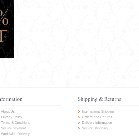
nformation
Shipping & Returns
About Us
International Shipping
Privacy Policy
Orders and Returns
Terms & Conditions
Delivery Information
Secure payment
Secure Shopping
Worldwide Delivery