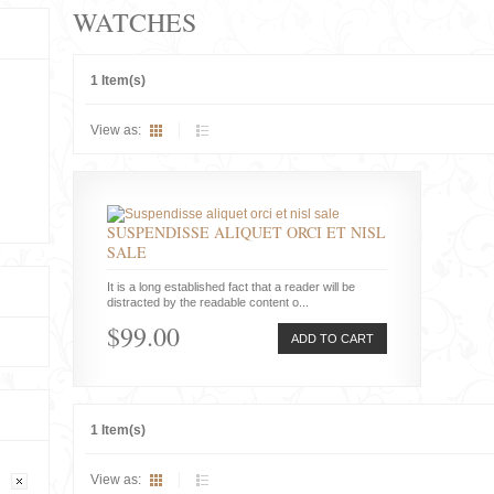
WATCHES
1 Item(s)
View as:
SUSPENDISSE ALIQUET ORCI ET NISL
SALE
It is a long established fact that a reader will be
distracted by the readable content o...
$99.00
ADD TO CART
1 Item(s)
View as: