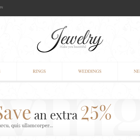
IN
S
RINGS
WEDDINGS
NE