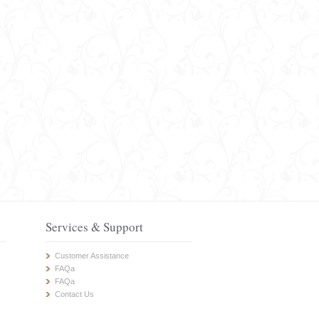
Services & Support
Customer Assistance
FAQa
FAQa
Contact Us