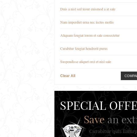
Duis a nisl sed leour euismod a at sale
Nam imperdiet urna nec lectus mollis
Aliquam feugiat lorem et sale consectetur
Curabitur feugiat hendrerit purus
Suspendisse aliquet orci et nisl sale
Clear All
COMPA