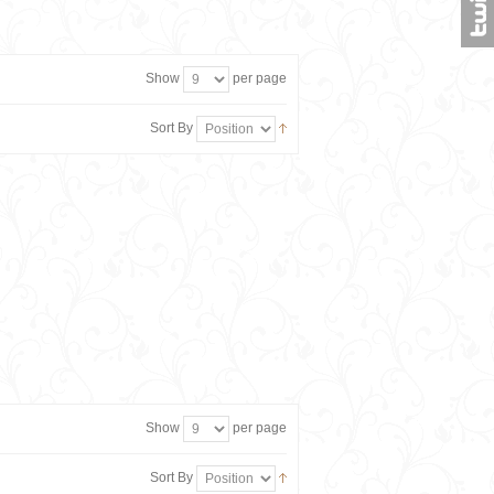
Show
per page
Sort By
Show
per page
Sort By