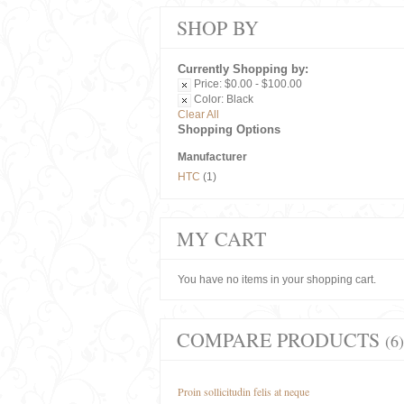
SHOP BY
Currently Shopping by:
Price:
$0.00 - $100.00
Color:
Black
Clear All
Shopping Options
Manufacturer
HTC
(1)
MY CART
You have no items in your shopping cart.
COMPARE PRODUCTS
(6)
Proin sollicitudin felis at neque