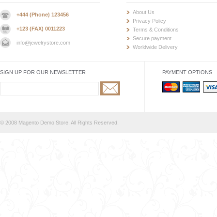
About Us
+444 (Phone) 123456
Privacy Policy
+123 (FAX) 0011223
Terms & Conditions
Secure payment
info@jewelrystore.com
Worldwide Delivery
SIGN UP FOR OUR NEWSLETTER
PAYMENT OPTIONS
© 2008 Magento Demo Store. All Rights Reserved.