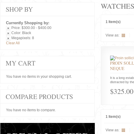
WATCHE
SHOP BY
1 Item(s)
Currently Shopping by:
Price:
$300.00 - $400.00
Color:
Black
View as:
Megapixels:
8
Clear All
MY CART
PROIN SOLL
NEQUE
You have no items in your shopping cart.
It is a long estab
distracted by the
$325.00
COMPARE PRODUCTS
You have no items to compare.
1 Item(s)
View as: