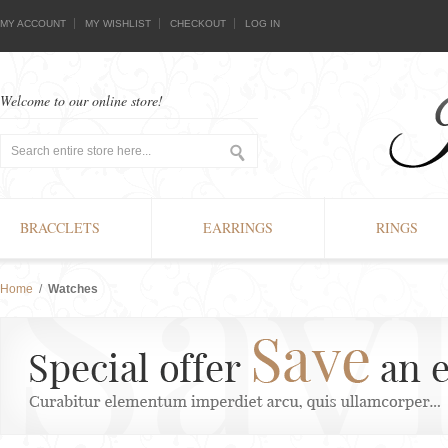
MY ACCOUNT
MY WISHLIST
CHECKOUT
LOG IN
Welcome to our online store!
BRACCLETS
EARRINGS
RINGS
Home
/
Watches