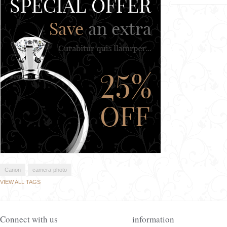
Canon
camera-photo
VIEW ALL TAGS
Connect with us
information