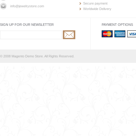
Secure payment
info@jewelrystore.com
Worldwide Delivery
SIGN UP FOR OUR NEWSLETTER
PAYMENT OPTIONS
© 2008 Magento Demo Store. All Rights Reserved.