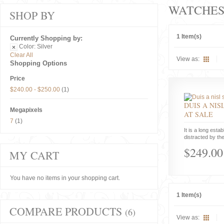
WATCHE
SHOP BY
1 Item(s)
Currently Shopping by:
Color:
Silver
Clear All
View as:
Shopping Options
Price
$240.00
-
$250.00
(1)
DUIS A NIS
Megapixels
AT SALE
7
(1)
It is a long estab
distracted by the
$249.00
MY CART
You have no items in your shopping cart.
1 Item(s)
COMPARE PRODUCTS
(6)
View as: