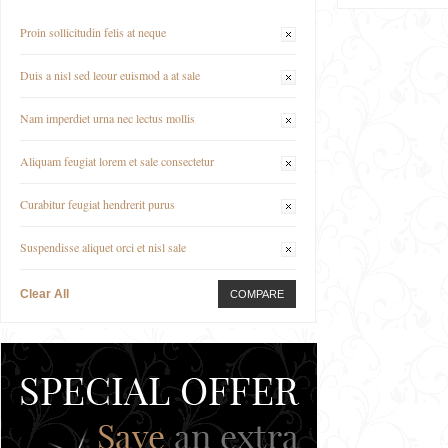
Proin sollicitudin felis at neque
Duis a nisl sed leour euismod a at sale
Nam imperdiet urna nec lectus mollis
Aliquam feugiat lorem et sale consectetur
Curabitur feugiat hendrerit purus
Suspendisse aliquet orci et nisl sale
Clear All
COMPARE