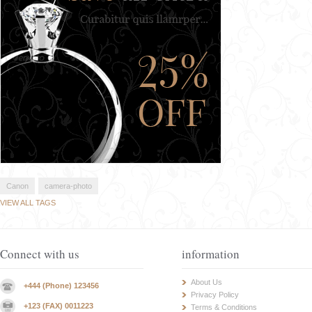
Canon
camera-photo
VIEW ALL TAGS
Connect with us
information
About Us
+444 (Phone) 123456
Privacy Policy
+123 (FAX) 0011223
Terms & Conditions