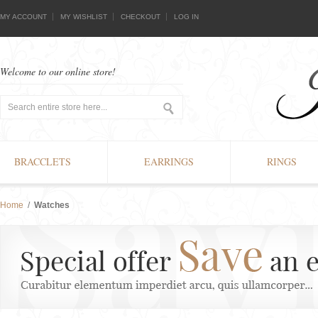
MY ACCOUNT
MY WISHLIST
CHECKOUT
LOG IN
Welcome to our online store!
BRACCLETS
EARRINGS
RINGS
Home
/
Watches