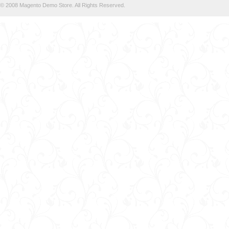
© 2008 Magento Demo Store. All Rights Reserved.