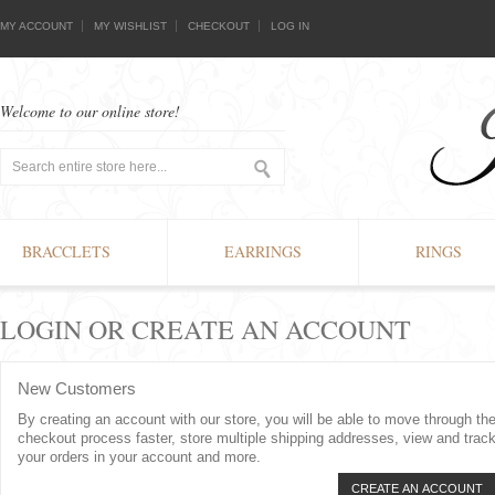
MY ACCOUNT
MY WISHLIST
CHECKOUT
LOG IN
Welcome to our online store!
BRACCLETS
EARRINGS
RINGS
LOGIN OR CREATE AN ACCOUNT
New Customers
By creating an account with our store, you will be able to move through th
checkout process faster, store multiple shipping addresses, view and trac
your orders in your account and more.
CREATE AN ACCOUNT