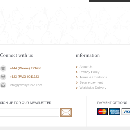
Connect with us
information
About Us
+444 (Phone) 123456
Privacy Policy
+123 (FAX) 0011223
Terms & Conditions
Secure payment
info@jewelrystore.com
Worldwide Delivery
SIGN UP FOR OUR NEWSLETTER
PAYMENT OPTIONS