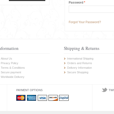
Password
*
Forgot Your Password?
nformation
Shipping & Returns
About Us
International Shipping
Privacy Policy
Orders and Returns
Terms & Conditions
Delivery Information
Secure payment
Secure Shopping
Worldwide Delivery
PAYMENT OPTIONS
TWI