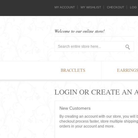
MY ACCOUNT
MY WISHLIST
CHECKOUT
LOG 
Welcome to our online store!
BRACCLETS
EARRING
LOGIN OR CREATE AN
New Customers
By creating an account with our store, you will
checkout process faster, store multiple shippin
orders in your account and more.