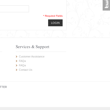
* Required Fields
LOGIN
Services & Support
Customer Assistance
FAQa
FAQa
Contact Us
TTER