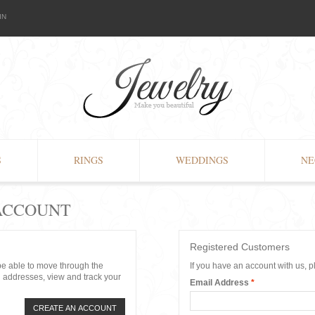
IN
S
RINGS
WEDDINGS
NE
 ACCOUNT
Registered Customers
 be able to move through the
If you have an account with us, p
g addresses, view and track your
Email Address
*
CREATE AN ACCOUNT