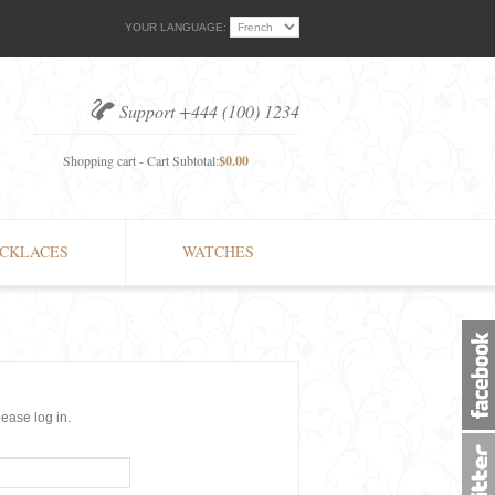
YOUR LANGUAGE:
Support +444 (100) 1234
Shopping cart - Cart Subtotal:
$0.00
CKLACES
WATCHES
lease log in.