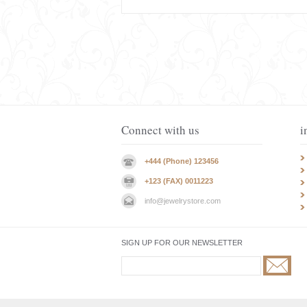
Connect with us
i
+444 (Phone) 123456
+123 (FAX) 0011223
info@jewelrystore.com
SIGN UP FOR OUR NEWSLETTER