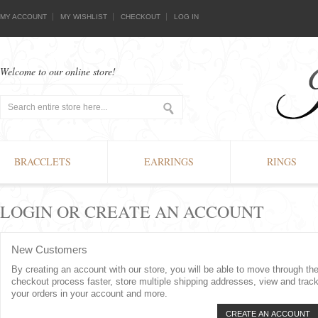
MY ACCOUNT
MY WISHLIST
CHECKOUT
LOG IN
Welcome to our online store!
BRACCLETS
EARRINGS
RINGS
LOGIN OR CREATE AN ACCOUNT
New Customers
By creating an account with our store, you will be able to move through th
checkout process faster, store multiple shipping addresses, view and trac
your orders in your account and more.
CREATE AN ACCOUNT