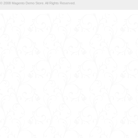
© 2008 Magento Demo Store. All Rights Reserved.