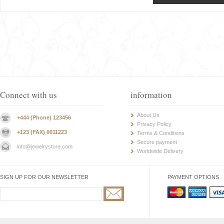
Connect with us
information
About Us
+444 (Phone) 123456
Privacy Policy
+123 (FAX) 0011223
Terms & Conditions
Secure payment
info@jewelrystore.com
Worldwide Delivery
SIGN UP FOR OUR NEWSLETTER
PAYMENT OPTIONS