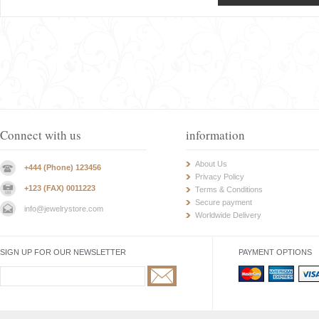
Connect with us
information
About Us
+444 (Phone) 123456
Privacy Policy
+123 (FAX) 0011223
Terms & Conditions
Secure payment
info@jewelrystore.com
Worldwide Delivery
SIGN UP FOR OUR NEWSLETTER
PAYMENT OPTIONS