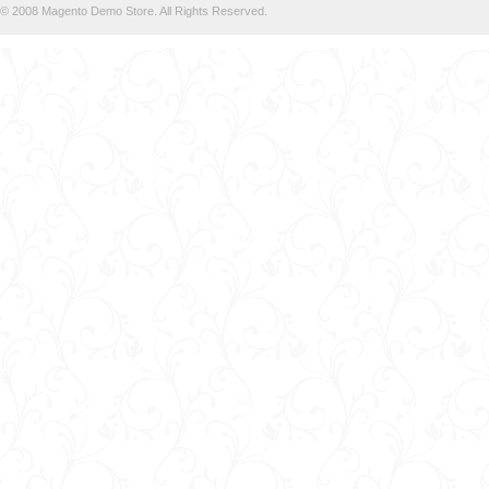
© 2008 Magento Demo Store. All Rights Reserved.