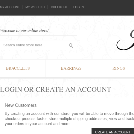
MY ACCOUNT
MY WISHLIST
CHECKOUT
LOG IN
Welcome to our online store!
BRACCLETS
EARRINGS
RINGS
LOGIN OR CREATE AN ACCOUNT
New Customers
By creating an account with our store, you will be able to move through th
checkout process faster, store multiple shipping addresses, view and trac
your orders in your account and more.
CREATE AN ACCOUNT