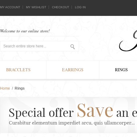
MY ACCOUNT
MY WISHLIST
CHECKOUT
LOG IN
Welcome to our online store!
BRACCLETS
EARRINGS
RINGS
Home
/
Rings