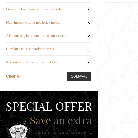
Duis a nisl sed leour euismod a at sale
Nam imperdiet urna nec lectus mollis
Aliquam feugiat lorem et sale consectetur
Curabitur feugiat hendrerit purus
Suspendisse aliquet orci et nisl sale
Clear All
COMPARE