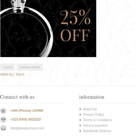
Canon
camera-photo
VIEW ALL TAGS
Connect with us
information
About Us
+444 (Phone) 123456
Privacy Policy
+123 (FAX) 0011223
Terms & Conditions
Secure payment
info@jewelrystore.com
Worldwide Delivery