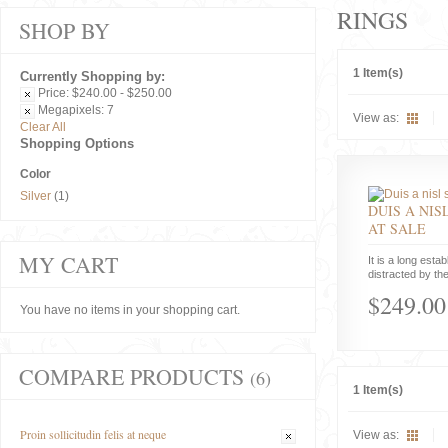
RINGS
SHOP BY
1 Item(s)
Currently Shopping by:
Price:
$240.00 - $250.00
Megapixels:
7
View as:
Clear All
Shopping Options
Color
Silver
(1)
DUIS A NIS
AT SALE
MY CART
It is a long estab
distracted by the
$249.00
You have no items in your shopping cart.
COMPARE PRODUCTS
(6)
1 Item(s)
Proin sollicitudin felis at neque
View as: