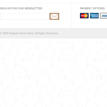
SIGN UP FOR OUR NEWSLETTER
PAYMENT OPTIONS
© 2008 Magento Demo Store. All Rights Reserved.