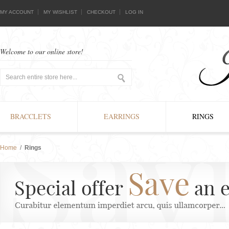
MY ACCOUNT
MY WISHLIST
CHECKOUT
LOG IN
Welcome to our online store!
BRACCLETS
EARRINGS
RINGS
Home
/
Rings