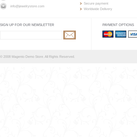
Secure payment
info@jewelrystore.com
Worldwide Delivery
SIGN UP FOR OUR NEWSLETTER
PAYMENT OPTIONS
© 2008 Magento Demo Store. All Rights Reserved.