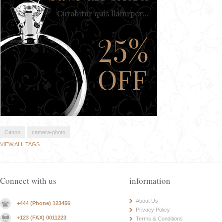
Canon
camera-photo
VIEW ALL TAGS
Connect with us
information
About Us
+444 (Phone) 123456
Privacy Policy
+123 (FAX) 0011223
Terms & Conditions