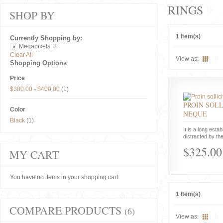
RINGS
SHOP BY
1 Item(s)
Currently Shopping by:
Megapixels:
8
Clear All
View as:
Shopping Options
Price
$300.00
-
$400.00
(1)
PROIN SOLL
Color
NEQUE
Black
(1)
It is a long estab
distracted by the
$325.00
MY CART
You have no items in your shopping cart.
1 Item(s)
COMPARE PRODUCTS
(6)
View as: