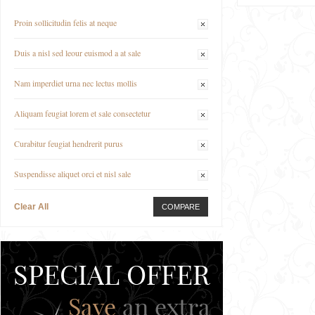
Proin sollicitudin felis at neque
Duis a nisl sed leour euismod a at sale
Nam imperdiet urna nec lectus mollis
Aliquam feugiat lorem et sale consectetur
Curabitur feugiat hendrerit purus
Suspendisse aliquet orci et nisl sale
Clear All
COMPARE