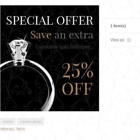
1 Item(s)
View as:
Canon
camera-photo
VIEW ALL TAGS