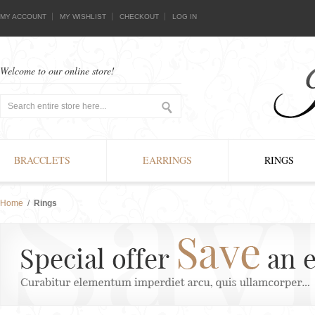
MY ACCOUNT
MY WISHLIST
CHECKOUT
LOG IN
Welcome to our online store!
BRACCLETS
EARRINGS
RINGS
Home
/
Rings