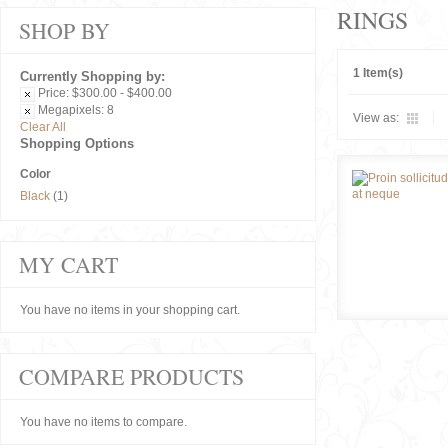
RINGS
SHOP BY
1 Item(s)
Currently Shopping by:
Price:
$300.00 - $400.00
Megapixels:
8
View as:
Clear All
Shopping Options
Color
Black
(1)
MY CART
You have no items in your shopping cart.
COMPARE PRODUCTS
You have no items to compare.