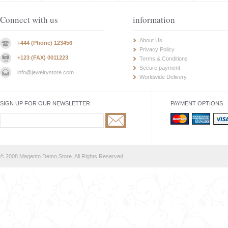
Connect with us
information
About Us
+444 (Phone) 123456
Privacy Policy
+123 (FAX) 0011223
Terms & Conditions
Secure payment
info@jewelrystore.com
Worldwide Delivery
SIGN UP FOR OUR NEWSLETTER
PAYMENT OPTIONS
© 2008 Magento Demo Store. All Rights Reserved.