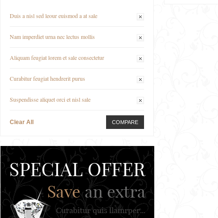
Duis a nisl sed leour euismod a at sale
Nam imperdiet urna nec lectus mollis
Aliquam feugiat lorem et sale consectetur
Curabitur feugiat hendrerit purus
Suspendisse aliquet orci et nisl sale
Clear All
COMPARE