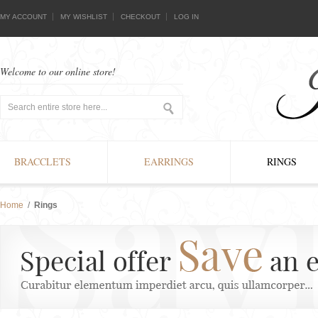
MY ACCOUNT
MY WISHLIST
CHECKOUT
LOG IN
Welcome to our online store!
BRACCLETS
EARRINGS
RINGS
Home
/
Rings