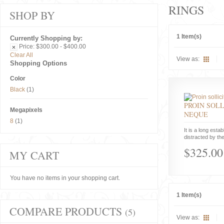
RINGS
SHOP BY
1 Item(s)
Currently Shopping by:
Price:
$300.00 - $400.00
Clear All
View as:
Shopping Options
Color
Black
(1)
PROIN SOLL
Megapixels
NEQUE
8
(1)
It is a long estab
distracted by the
$325.00
MY CART
You have no items in your shopping cart.
1 Item(s)
COMPARE PRODUCTS
(5)
View as: