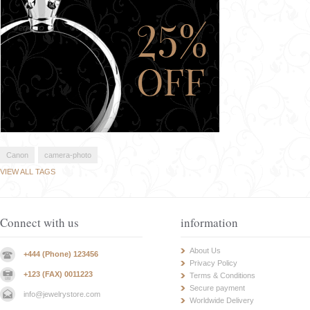
Canon
camera-photo
VIEW ALL TAGS
Connect with us
information
About Us
+444 (Phone) 123456
Privacy Policy
+123 (FAX) 0011223
Terms & Conditions
Secure payment
info@jewelrystore.com
Worldwide Delivery