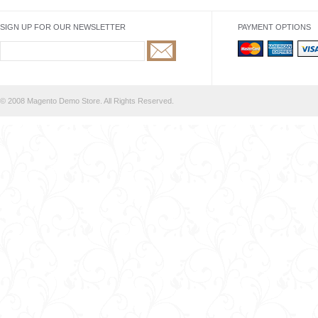
SIGN UP FOR OUR NEWSLETTER
PAYMENT OPTIONS
© 2008 Magento Demo Store. All Rights Reserved.