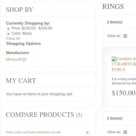
RINGS
SHOP BY
1 Item(s)
Currently Shopping by:
Price:
$100.00 - $200.00
Color:
Black
View as:
Clear All
Shopping Options
Manufacturer
Microsoft
(1)
CURABITUR
PURUS
MY CART
It is a long estab
distracted by the
$150.00
You have no items in your shopping cart.
COMPARE PRODUCTS
(5)
1 Item(s)
Duis a nisl sed leour euismod a at sale
View as: