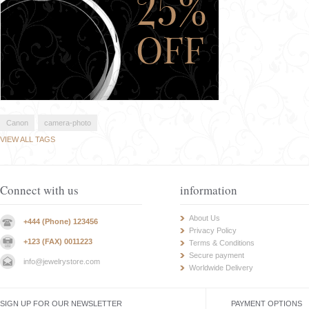
Canon
camera-photo
VIEW ALL TAGS
Connect with us
information
About Us
+444 (Phone) 123456
Privacy Policy
+123 (FAX) 0011223
Terms & Conditions
Secure payment
info@jewelrystore.com
Worldwide Delivery
SIGN UP FOR OUR NEWSLETTER
PAYMENT OPTIONS