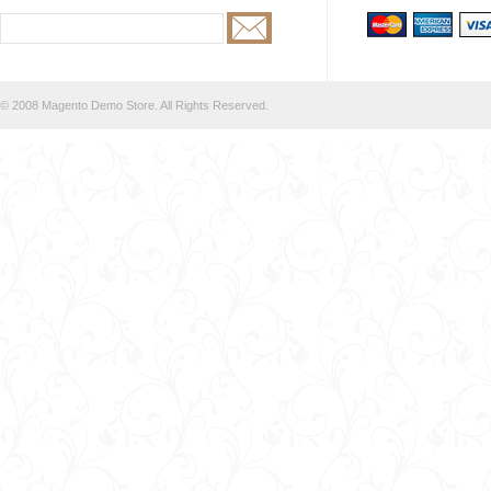
© 2008 Magento Demo Store. All Rights Reserved.