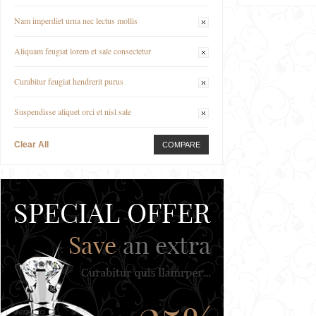
Nam imperdiet urna nec lectus mollis
Aliquam feugiat lorem et sale consectetur
Curabitur feugiat hendrerit purus
Suspendisse aliquet orci et nisl sale
Clear All
COMPARE