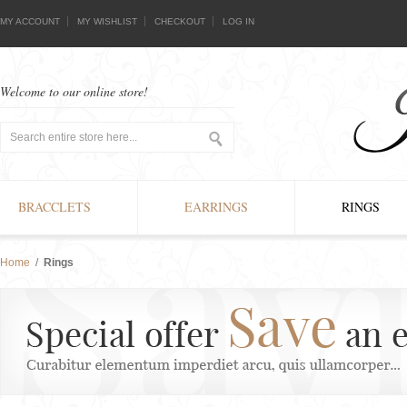
MY ACCOUNT
MY WISHLIST
CHECKOUT
LOG IN
Welcome to our online store!
BRACCLETS
EARRINGS
RINGS
Home
/
Rings