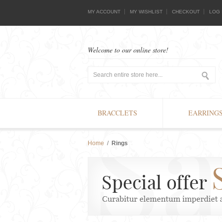
MY ACCOUNT
MY WISHLIST
CHECKOUT
LOG 
Welcome to our online store!
BRACCLETS
EARRING
Home
/
Rings