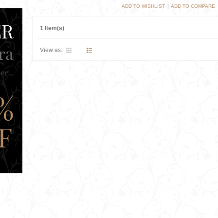
ADD TO WISHLIST
|
ADD TO COMPARE
1 Item(s)
View as: