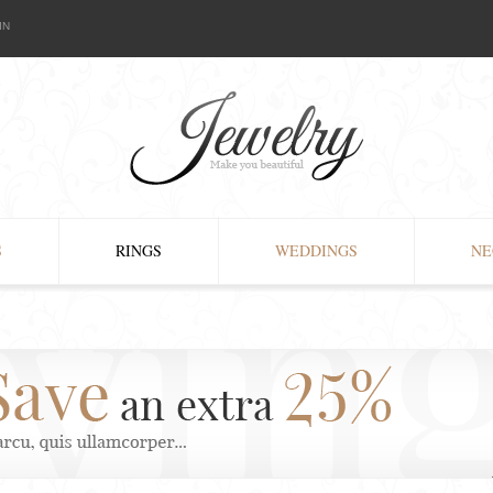
IN
S
RINGS
WEDDINGS
NE