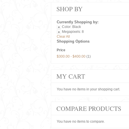
SHOP BY
Currently Shopping by:
Color:
Black
Megapixels:
8
Clear All
Shopping Options
Price
$300.00
-
$400.00
(1)
MY CART
You have no items in your shopping cart.
COMPARE PRODUCTS
You have no items to compare.