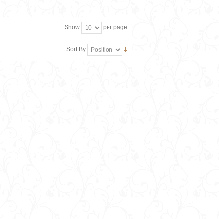
Show
per page
Sort By