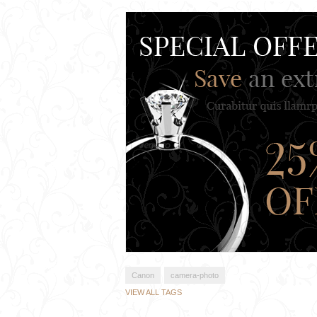
Canon
camera-photo
VIEW ALL TAGS