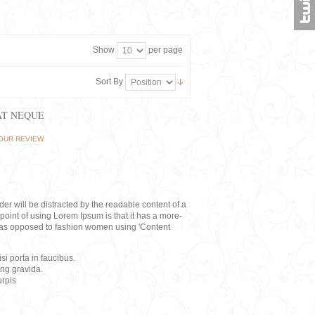
Show
per page
Sort By
AT NEQUE
OUR REVIEW
eader will be distracted by the readable content of a
point of using Lorem Ipsum is that it has a more-
rs, as opposed to fashion women using 'Content
i porta in faucibus.
ing gravida.
rpis