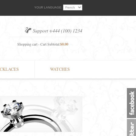
YOUR LANGUAGE:
Support +444 (100) 1234
Shopping cart - Cart Subtotal:
$0.00
CKLACES
WATCHES