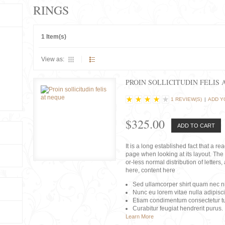
RINGS
1 Item(s)
View as:
PROIN SOLLICITUDIN FELIS 
1 REVIEW(S)
|
ADD Y
$325.00
ADD TO CART
It is a long established fact that a r
page when looking at its layout. The 
or-less normal distribution of lette
here, content here
Sed ullamcorper shirt quam nec nis
Nunc eu lorem vitae nulla adipisc
Etiam condimentum consectetur tu
Curabitur feugiat hendrerit purus.
Learn More