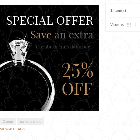
1 Item(s)
View as:
Canon
camera-photo
VIEW ALL TAGS