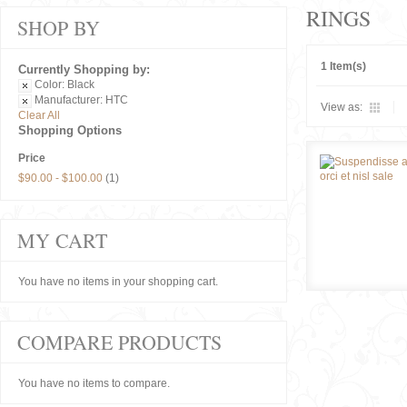
RINGS
SHOP BY
1 Item(s)
Currently Shopping by:
Color:
Black
Manufacturer:
HTC
View as:
Clear All
Shopping Options
Price
$90.00
-
$100.00
(1)
MY CART
You have no items in your shopping cart.
COMPARE PRODUCTS
You have no items to compare.