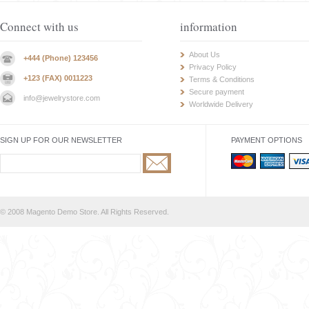
Connect with us
information
About Us
+444 (Phone) 123456
Privacy Policy
+123 (FAX) 0011223
Terms & Conditions
Secure payment
info@jewelrystore.com
Worldwide Delivery
SIGN UP FOR OUR NEWSLETTER
PAYMENT OPTIONS
© 2008 Magento Demo Store. All Rights Reserved.