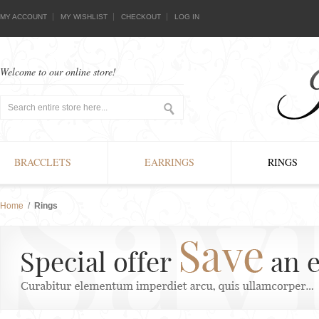
MY ACCOUNT
MY WISHLIST
CHECKOUT
LOG IN
Welcome to our online store!
BRACCLETS
EARRINGS
RINGS
Home
/
Rings