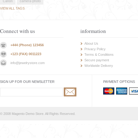
Canon
camera-photo
VIEW ALL TAGS
Connect with us
information
About Us
+444 (Phone) 123456
Privacy Policy
+123 (FAX) 0011223
Terms & Conditions
Secure payment
info@jewelrystore.com
Worldwide Delivery
SIGN UP FOR OUR NEWSLETTER
PAYMENT OPTIONS
© 2008 Magento Demo Store. All Rights Reserved.