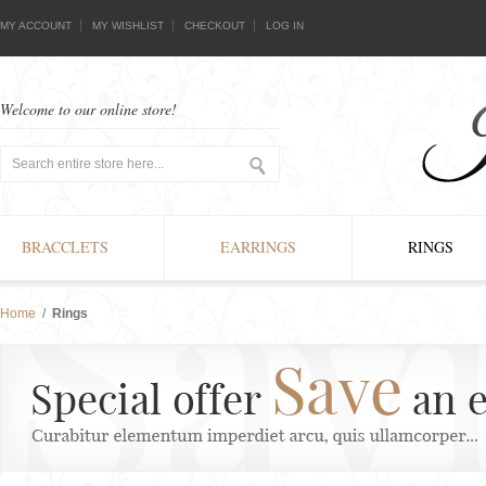
MY ACCOUNT
MY WISHLIST
CHECKOUT
LOG IN
Welcome to our online store!
BRACCLETS
EARRINGS
RINGS
Home
/
Rings