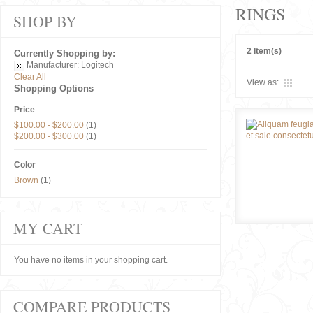
RINGS
SHOP BY
2 Item(s)
Currently Shopping by:
Manufacturer:
Logitech
Clear All
View as:
Shopping Options
Price
$100.00
-
$200.00
(1)
$200.00
-
$300.00
(1)
Color
Brown
(1)
MY CART
You have no items in your shopping cart.
COMPARE PRODUCTS