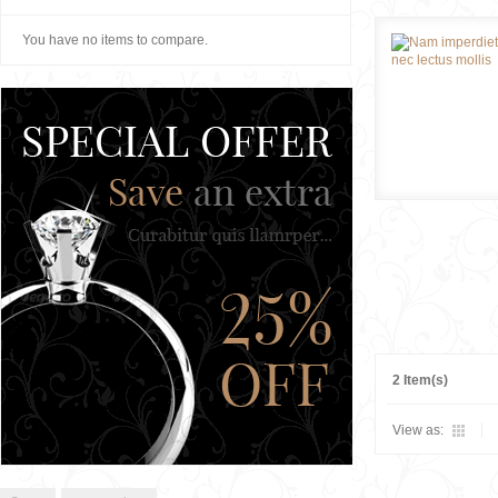
You have no items to compare.
2 Item(s)
View as: