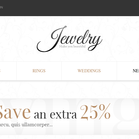
IN
S
RINGS
WEDDINGS
NE