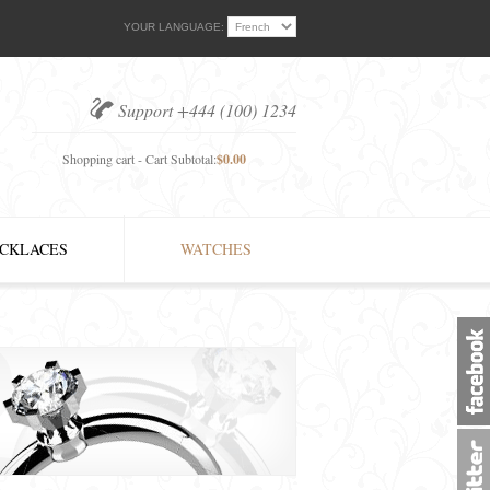
YOUR LANGUAGE:
Support +444 (100) 1234
Shopping cart - Cart Subtotal:
$0.00
CKLACES
WATCHES