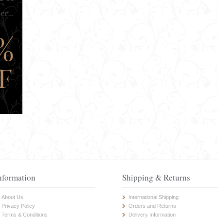
nformation
Shipping & Returns
About Us
International Shipping
Privacy Policy
Orders and Returns
Terms & Conditions
Delivery Information