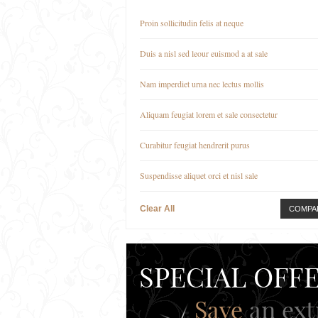
Proin sollicitudin felis at neque
Duis a nisl sed leour euismod a at sale
Nam imperdiet urna nec lectus mollis
Aliquam feugiat lorem et sale consectetur
Curabitur feugiat hendrerit purus
Suspendisse aliquet orci et nisl sale
Clear All
COMPA