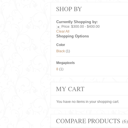
SHOP BY
Currently Shopping by:
Price:
$300.00 - $400.00
Clear All
Shopping Options
Color
Black
(1)
Megapixels
8
(1)
MY CART
You have no items in your shopping cart.
COMPARE PRODUCTS
(6)