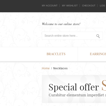
MY ACCOUNT
MY WISHLIST
CHECKOUT
LOG 
Welcome to our online store!
BRACCLETS
EARRING
Home
/
Necklaces