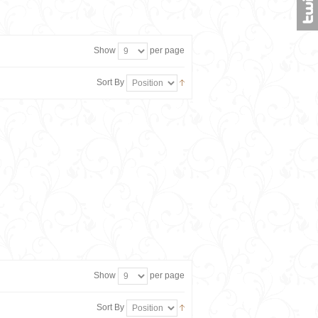
Show
per page
Sort By
Show
per page
Sort By