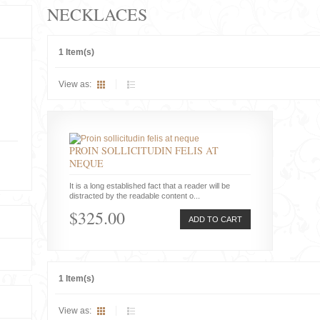
NECKLACES
1 Item(s)
View as:
PROIN SOLLICITUDIN FELIS AT
NEQUE
It is a long established fact that a reader will be
distracted by the readable content o...
$325.00
ADD TO CART
1 Item(s)
View as: