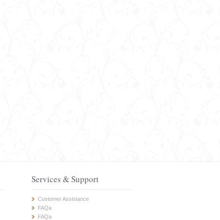
Services & Support
Customer Assistance
FAQa
FAQa