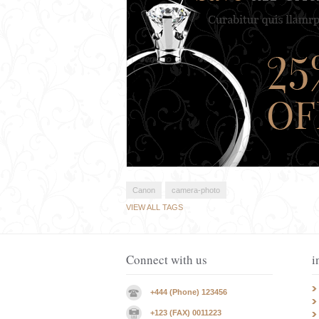
Canon
camera-photo
VIEW ALL TAGS
Connect with us
i
+444 (Phone) 123456
+123 (FAX) 0011223