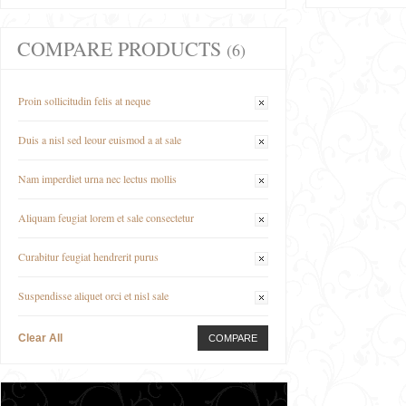
COMPARE PRODUCTS
(6)
Proin sollicitudin felis at neque
Duis a nisl sed leour euismod a at sale
Nam imperdiet urna nec lectus mollis
Aliquam feugiat lorem et sale consectetur
Curabitur feugiat hendrerit purus
Suspendisse aliquet orci et nisl sale
Clear All
COMPARE