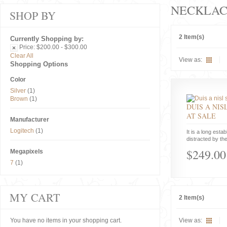
NECKLAC
SHOP BY
2 Item(s)
Currently Shopping by:
Price:
$200.00 - $300.00
Clear All
View as:
Shopping Options
Color
Silver
(1)
Brown
(1)
DUIS A NIS
AT SALE
Manufacturer
Logitech
(1)
It is a long estab
distracted by the
$249.00
Megapixels
7
(1)
MY CART
2 Item(s)
You have no items in your shopping cart.
View as: