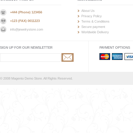
About Us
+444 (Phone) 123456
Privacy Policy
+123 (FAX) 0011223
Terms & Conditions
Secure payment
info@jewelrystore.com
Worldwide Delivery
SIGN UP FOR OUR NEWSLETTER
PAYMENT OPTIONS
© 2008 Magento Demo Store. All Rights Reserved.