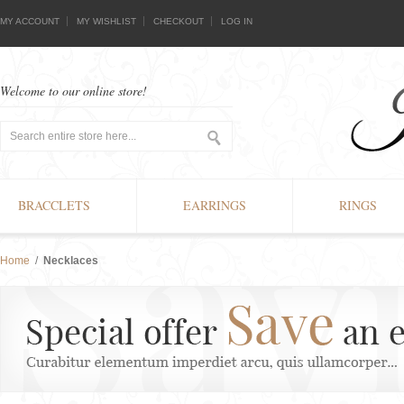
MY ACCOUNT
MY WISHLIST
CHECKOUT
LOG IN
Welcome to our online store!
BRACCLETS
EARRINGS
RINGS
Home
/
Necklaces