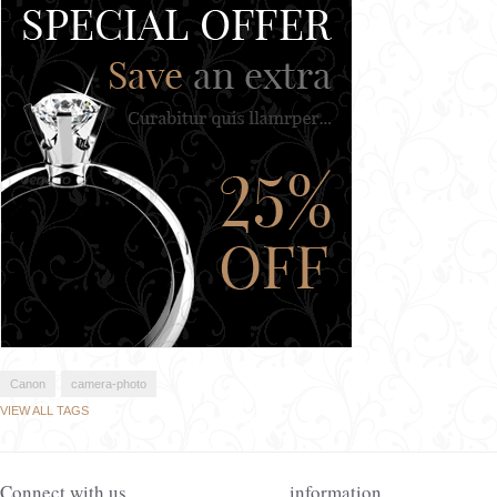
Canon
camera-photo
VIEW ALL TAGS
Connect with us
information