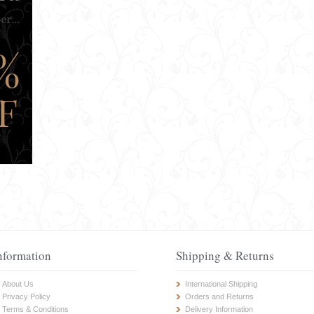
nformation
Shipping & Returns
About Us
International Shipping
Privacy Policy
Orders and Returns
Terms & Conditions
Delivery Information