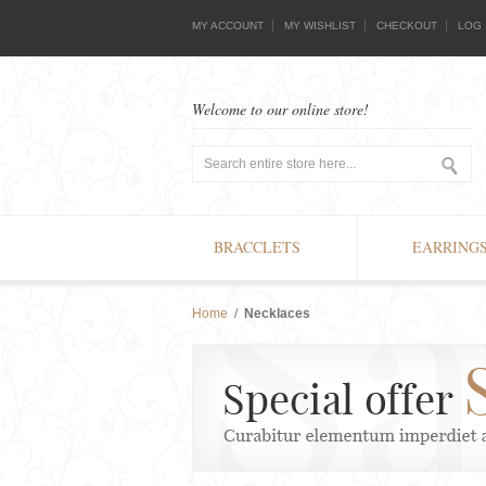
MY ACCOUNT
MY WISHLIST
CHECKOUT
LOG 
Welcome to our online store!
BRACCLETS
EARRING
Home
/
Necklaces