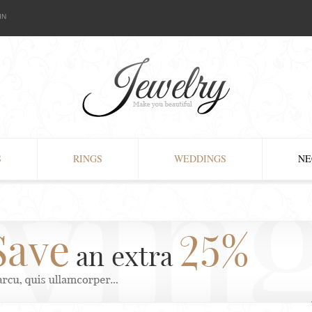
IN
S
RINGS
WEDDINGS
NE