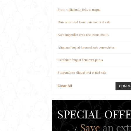
Proin sollicitudin felis at neque
Duis a nisl sed leour euismod a at sale
Nam imperdiet urna nec lectus mollis
Aliquam feugiat lorem et sale consectetur
Curabitur feugiat hendrerit purus
Suspendisse aliquet orci et nisl sale
Clear All
COMPA