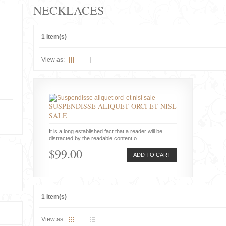
NECKLACES
1 Item(s)
View as:
SUSPENDISSE ALIQUET ORCI ET NISL
SALE
It is a long established fact that a reader will be
distracted by the readable content o...
$99.00
ADD TO CART
1 Item(s)
View as: