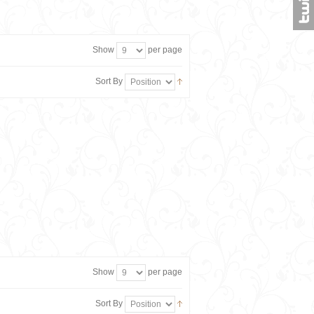
Show
per page
Sort By
Show
per page
Sort By