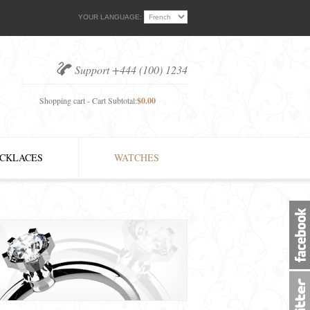
YOUR LANGUAGE:
Support +444 (100) 1234
Shopping cart - Cart Subtotal:
$0.00
CKLACES
WATCHES