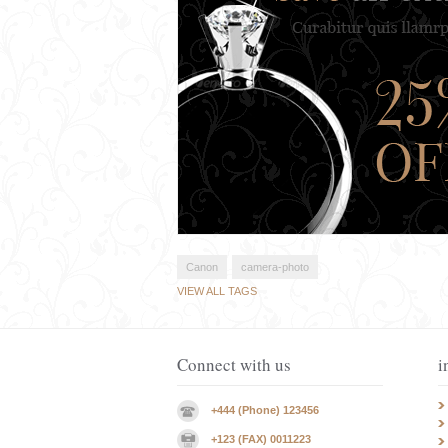
Canon
camera-photo
VIEW ALL TAGS
Connect with us
i
+444 (Phone) 123456
+123 (FAX) 0011223