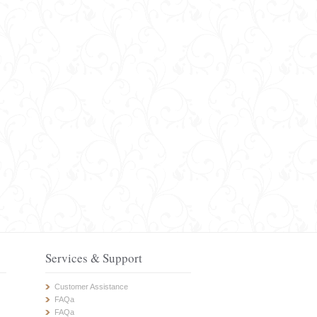
Services & Support
Customer Assistance
FAQa
FAQa