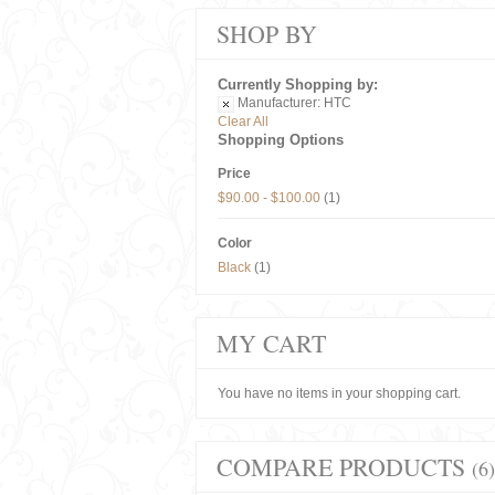
SHOP BY
Currently Shopping by:
Manufacturer:
HTC
Clear All
Shopping Options
Price
$90.00
-
$100.00
(1)
Color
Black
(1)
MY CART
You have no items in your shopping cart.
COMPARE PRODUCTS
(6)