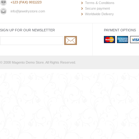
+123 (FAX) 0011223
Terms & Conditions
Secure payment
info@jewelrystore.com
Worldwide Delivery
SIGN UP FOR OUR NEWSLETTER
PAYMENT OPTIONS
© 2008 Magento Demo Store. All Rights Reserved.