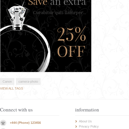
Canon
camera-photo
VIEW ALL TAGS
Connect with us
information
About Us
+444 (Phone) 123456
Privacy Policy