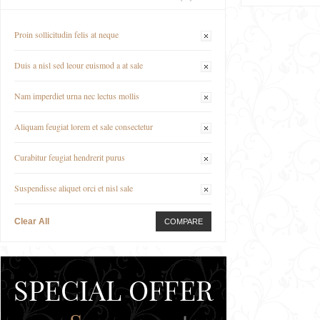
Proin sollicitudin felis at neque
Duis a nisl sed leour euismod a at sale
Nam imperdiet urna nec lectus mollis
Aliquam feugiat lorem et sale consectetur
Curabitur feugiat hendrerit purus
Suspendisse aliquet orci et nisl sale
Clear All
COMPARE