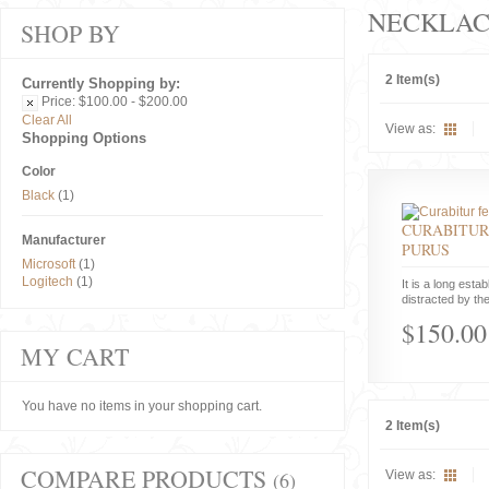
NECKLAC
SHOP BY
2 Item(s)
Currently Shopping by:
Price:
$100.00 - $200.00
Clear All
View as:
Shopping Options
Color
Black
(1)
CURABITUR
Manufacturer
PURUS
Microsoft
(1)
Logitech
(1)
It is a long estab
distracted by the
$150.00
MY CART
You have no items in your shopping cart.
2 Item(s)
COMPARE PRODUCTS
(6)
View as: