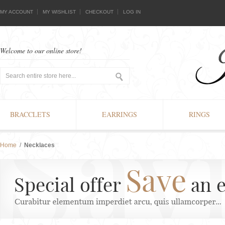
MY ACCOUNT
MY WISHLIST
CHECKOUT
LOG IN
Welcome to our online store!
BRACCLETS
EARRINGS
RINGS
Home
/
Necklaces