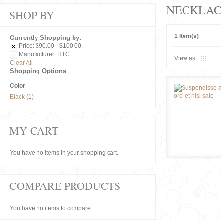
NECKLAC
SHOP BY
1 Item(s)
Currently Shopping by:
Price:
$90.00 - $100.00
Manufacturer:
HTC
View as:
Clear All
Shopping Options
Color
Black
(1)
MY CART
You have no items in your shopping cart.
COMPARE PRODUCTS
You have no items to compare.