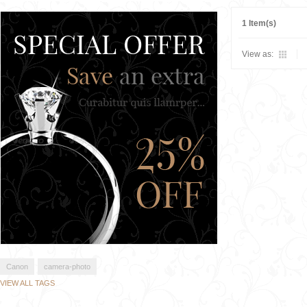
1 Item(s)
View as:
Canon
camera-photo
VIEW ALL TAGS