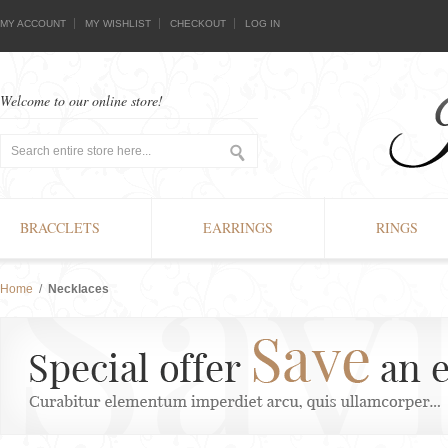
MY ACCOUNT
MY WISHLIST
CHECKOUT
LOG IN
Welcome to our online store!
BRACCLETS
EARRINGS
RINGS
Home
/
Necklaces