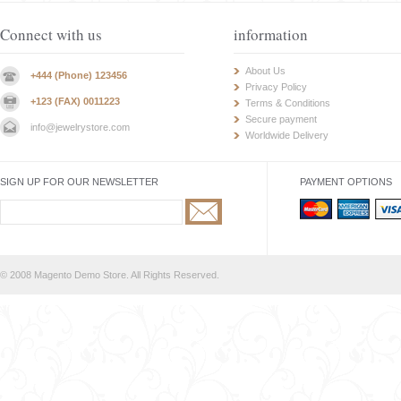
Connect with us
information
About Us
+444 (Phone) 123456
Privacy Policy
+123 (FAX) 0011223
Terms & Conditions
Secure payment
info@jewelrystore.com
Worldwide Delivery
SIGN UP FOR OUR NEWSLETTER
PAYMENT OPTIONS
© 2008 Magento Demo Store. All Rights Reserved.