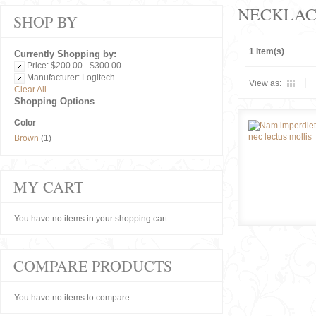
NECKLAC
SHOP BY
1 Item(s)
Currently Shopping by:
Price:
$200.00 - $300.00
Manufacturer:
Logitech
View as:
Clear All
Shopping Options
Color
Brown
(1)
MY CART
You have no items in your shopping cart.
COMPARE PRODUCTS
You have no items to compare.