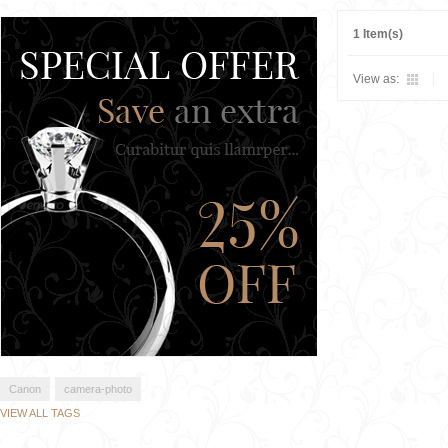
1 Item(s)
View as:
Canon
camera-photo
VIEW ALL TAGS