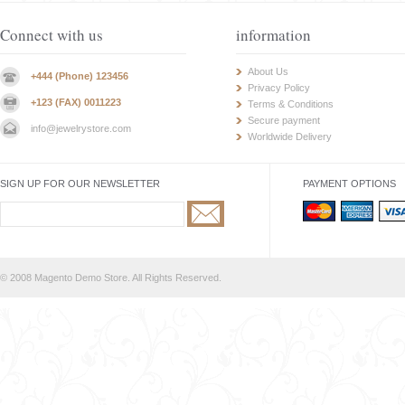
Connect with us
information
About Us
+444 (Phone) 123456
Privacy Policy
+123 (FAX) 0011223
Terms & Conditions
Secure payment
info@jewelrystore.com
Worldwide Delivery
SIGN UP FOR OUR NEWSLETTER
PAYMENT OPTIONS
© 2008 Magento Demo Store. All Rights Reserved.