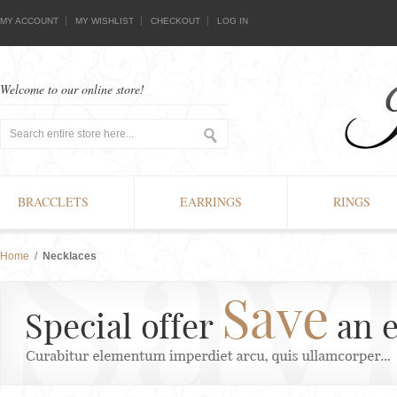
MY ACCOUNT
MY WISHLIST
CHECKOUT
LOG IN
Welcome to our online store!
BRACCLETS
EARRINGS
RINGS
Home
/
Necklaces