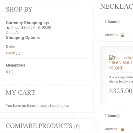
NECKLAC
SHOP BY
1 Item(s)
Currently Shopping by:
Price:
$300.00 - $400.00
Clear All
View as:
Shopping Options
Color
Black
(1)
PROIN SOLL
Megapixels
NEQUE
8
(1)
It is a long estab
distracted by the
$325.00
MY CART
You have no items in your shopping cart.
1 Item(s)
COMPARE PRODUCTS
(6)
View as: