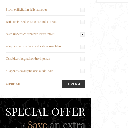
Proin sollicitudin felis at neque
Duis a nisl sed leour euismod a at sale
Nam imperdiet urna nec lectus mollis
Aliquam feugiat lorem et sale consectetur
Curabitur feugiat hendrerit purus
Suspendisse aliquet orci et nisl sale
Clear All
COMPARE