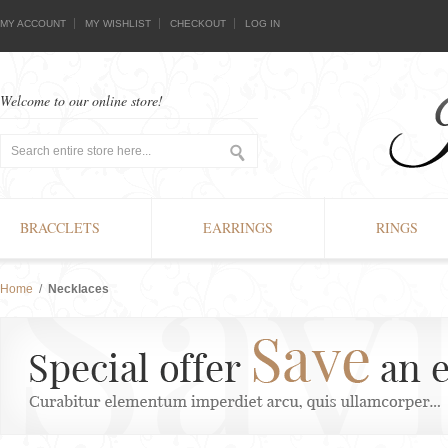
MY ACCOUNT
MY WISHLIST
CHECKOUT
LOG IN
Welcome to our online store!
BRACCLETS
EARRINGS
RINGS
Home
/
Necklaces