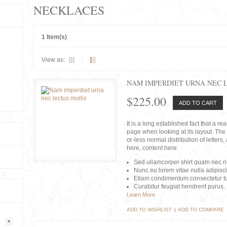
NECKLACES
1 Item(s)
View as:
NAM IMPERDIET URNA NEC 
$225.00
ADD TO CART
It is a long established fact that a r
page when looking at its layout. The 
or-less normal distribution of lette
here, content here
Sed ullamcorper shirt quam nec nis
Nunc eu lorem vitae nulla adipisc
Etiam condimentum consectetur tu
Curabitur feugiat hendrerit purus.
Learn More
ADD TO WISHLIST
|
ADD TO COMPARE