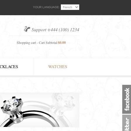
YOUR LANGUAGE:
Support +444 (100) 1234
Shopping cart - Cart Subtotal:
$0.00
CKLACES
WATCHES