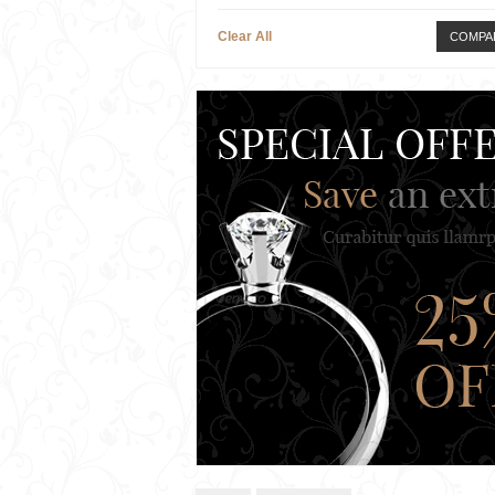
Clear All
COMPA