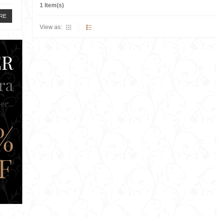
1 Item(s)
RE
View as: