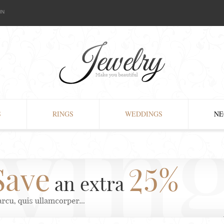
IN
S
RINGS
WEDDINGS
NE