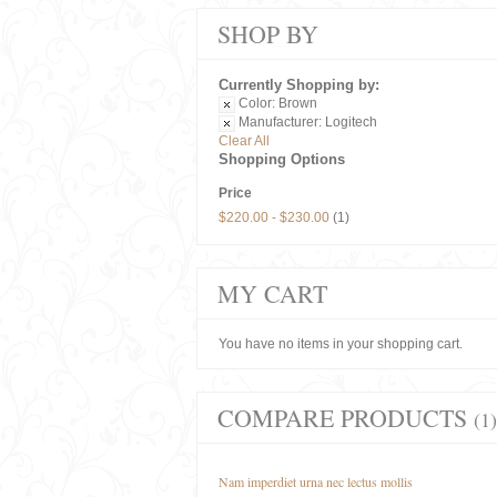
SHOP BY
Currently Shopping by:
Color:
Brown
Manufacturer:
Logitech
Clear All
Shopping Options
Price
$220.00
-
$230.00
(1)
MY CART
You have no items in your shopping cart.
COMPARE PRODUCTS
(1)
Nam imperdiet urna nec lectus mollis