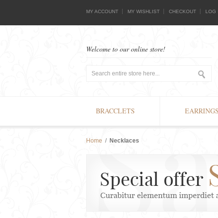
MY ACCOUNT
MY WISHLIST
CHECKOUT
LOG 
Welcome to our online store!
BRACCLETS
EARRING
Home
/
Necklaces