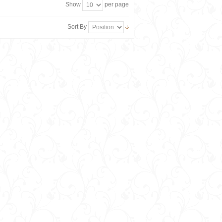
Show
per page
Sort By