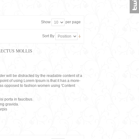
Show
per page
Sort By
LECTUS MOLLIS
eader will be distracted by the readable content of a
point of using Lorem Ipsum is that it has a more-
rs, as opposed to fashion women using 'Content
i porta in faucibus.
ing gravida.
rpis