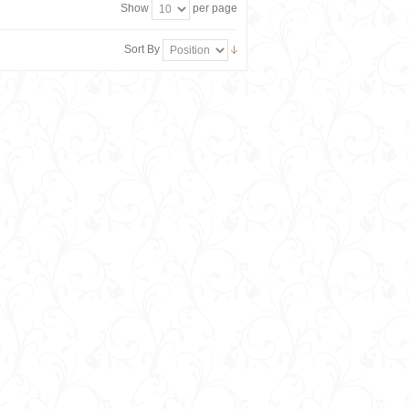
Show
per page
Sort By