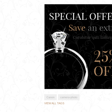
Canon
camera-photo
VIEW ALL TAGS