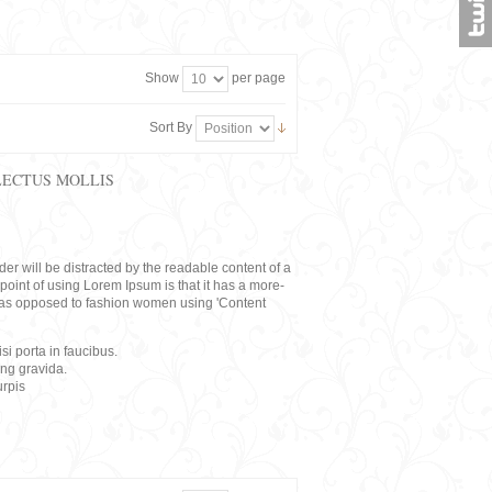
Show
per page
Sort By
LECTUS MOLLIS
eader will be distracted by the readable content of a
point of using Lorem Ipsum is that it has a more-
rs, as opposed to fashion women using 'Content
i porta in faucibus.
ing gravida.
rpis