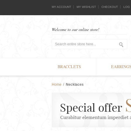
MY ACCOUNT
MY WISHLIST
CHECKOUT
LOG 
Welcome to our online store!
BRACCLETS
EARRING
Home
/
Necklaces