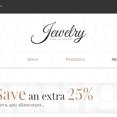
IN
S
RINGS
WEDDINGS
NE