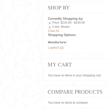
SHOP BY
Currently Shopping by:
Price:
$220.00 - $230.00
Color:
Brown
Clear All
Shopping Options
Manufacturer
Logitech
(1)
MY CART
You have no items in your shopping cart.
COMPARE PRODUCTS
You have no items to compare.