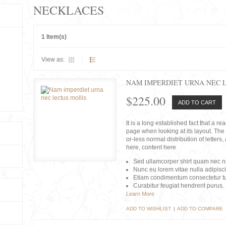
NECKLACES
1 Item(s)
View as:
NAM IMPERDIET URNA NEC 
$225.00
ADD TO CART
It is a long established fact that a r
page when looking at its layout. The 
or-less normal distribution of lette
here, content here
Sed ullamcorper shirt quam nec nis
Nunc eu lorem vitae nulla adipisc
Etiam condimentum consectetur tu
Curabitur feugiat hendrerit purus.
Learn More
ADD TO WISHLIST
|
ADD TO COMPARE