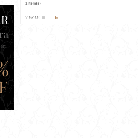
1 Item(s)
View as: