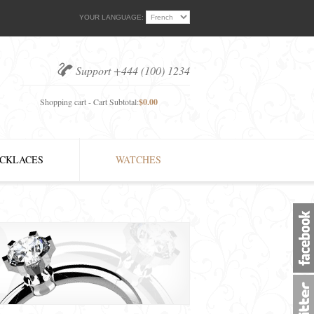
YOUR LANGUAGE:
Support +444 (100) 1234
Shopping cart - Cart Subtotal:
$0.00
CKLACES
WATCHES