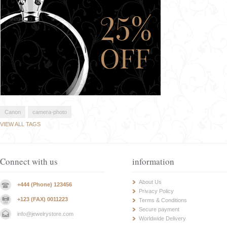
Canon
camera-photo
VIEW ALL TAGS
Connect with us
information
About Us
+444 (Phone) 123456
Privacy Policy
+123 (FAX) 0011223
Terms & Conditions
Secure payment
info@jewelrystore.com
Worldwide Delivery