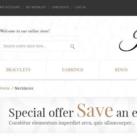
MY ACCOUNT
MY WISHLIST
CHECKOUT
LOG IN
Welcome to our online store!
BRACCLETS
EARRINGS
RINGS
Home
/
Necklaces