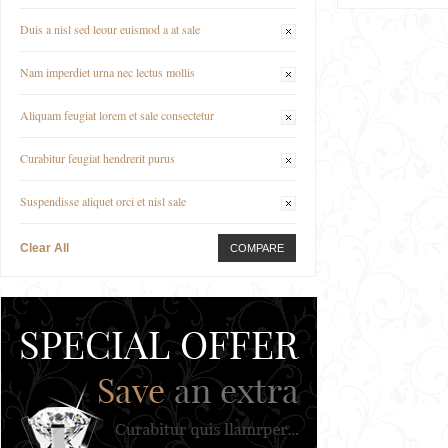
Duis a nisl sed leour euismod a at sale
Nam imperdiet urna nec lectus mollis
Aliquam feugiat lorem et sale consectetur
Curabitur feugiat hendrerit purus
Suspendisse aliquet orci et nisl sale
Clear All
COMPARE