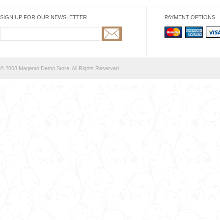
SIGN UP FOR OUR NEWSLETTER
PAYMENT OPTIONS
© 2008 Magento Demo Store. All Rights Reserved.