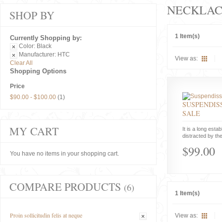
NECKLAC
SHOP BY
1 Item(s)
Currently Shopping by:
Color:
Black
Manufacturer:
HTC
View as:
Clear All
Shopping Options
Price
$90.00
-
$100.00
(1)
SUSPENDISS
SALE
MY CART
It is a long estab
distracted by the
$99.00
You have no items in your shopping cart.
COMPARE PRODUCTS
(6)
1 Item(s)
Proin sollicitudin felis at neque
View as: