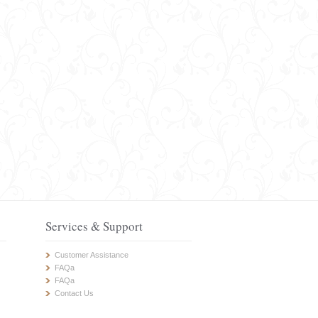
Services & Support
Customer Assistance
FAQa
FAQa
Contact Us