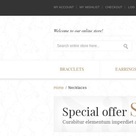
MY ACCOUNT
MY WISHLIST
CHECKOUT
LOG 
Welcome to our online store!
BRACCLETS
EARRING
Home
/
Necklaces