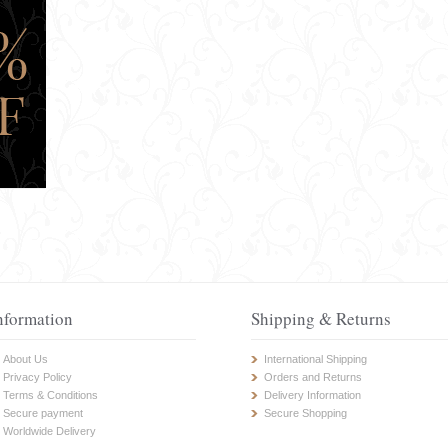
nformation
Shipping & Returns
About Us
International Shipping
Privacy Policy
Orders and Returns
Terms & Conditions
Delivery Information
Secure payment
Secure Shopping
Worldwide Delivery