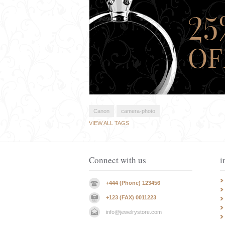
Canon
camera-photo
VIEW ALL TAGS
Connect with us
i
+444 (Phone) 123456
+123 (FAX) 0011223
info@jewelrystore.com