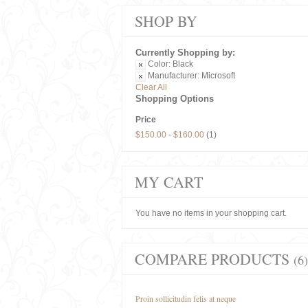
SHOP BY
Currently Shopping by:
Color:
Black
Manufacturer:
Microsoft
Clear All
Shopping Options
Price
$150.00
-
$160.00
(1)
MY CART
You have no items in your shopping cart.
COMPARE PRODUCTS
(6)
Proin sollicitudin felis at neque