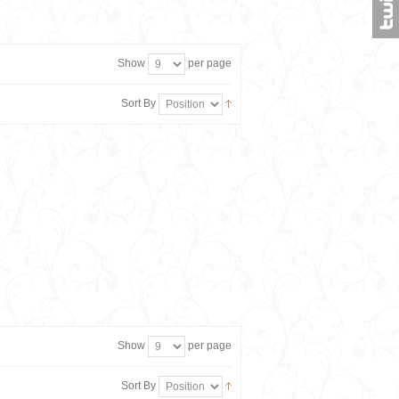
Show
per page
Sort By
Show
per page
Sort By