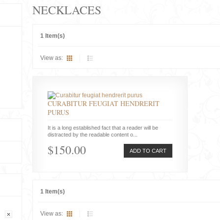
NECKLACES
1 Item(s)
View as:
CURABITUR FEUGIAT HENDRERIT
PURUS
It is a long established fact that a reader will be
distracted by the readable content o...
$150.00
ADD TO CART
1 Item(s)
View as: