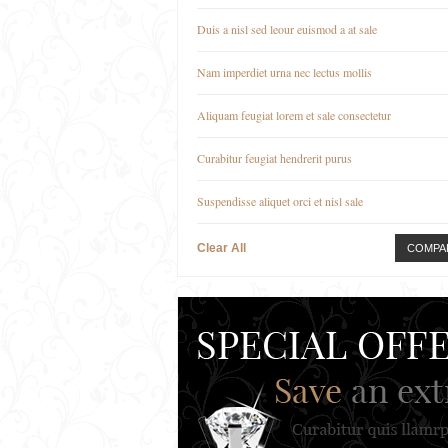
Duis a nisl sed leour euismod a at sale
Nam imperdiet urna nec lectus mollis
Aliquam feugiat lorem et sale consectetur
Curabitur feugiat hendrerit purus
Suspendisse aliquet orci et nisl sale
Clear All
COMPA