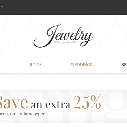
IN
S
RINGS
WEDDINGS
NE