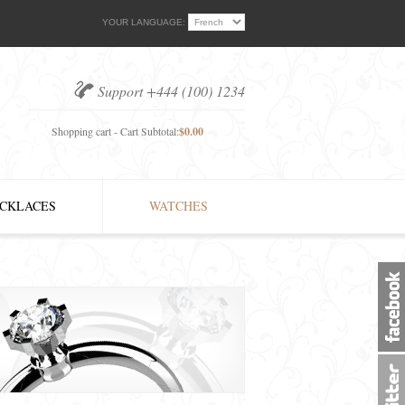
YOUR LANGUAGE:
Support +444 (100) 1234
Shopping cart - Cart Subtotal:
$0.00
CKLACES
WATCHES