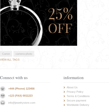
Canon
camera-photo
VIEW ALL TAGS
Connect with us
information
About Us
+444 (Phone) 123456
Privacy Policy
+123 (FAX) 0011223
Terms & Conditions
Secure payment
info@jewelrystore.com
Worldwide Delivery