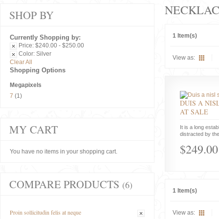
NECKLAC
SHOP BY
1 Item(s)
Currently Shopping by:
Price:
$240.00 - $250.00
Color:
Silver
View as:
Clear All
Shopping Options
Megapixels
7
(1)
DUIS A NIS
AT SALE
MY CART
It is a long estab
distracted by the
$249.00
You have no items in your shopping cart.
COMPARE PRODUCTS
(6)
1 Item(s)
Proin sollicitudin felis at neque
View as: