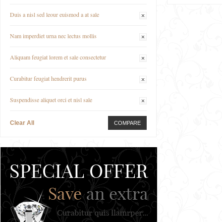
Duis a nisl sed leour euismod a at sale
Nam imperdiet urna nec lectus mollis
Aliquam feugiat lorem et sale consectetur
Curabitur feugiat hendrerit purus
Suspendisse aliquet orci et nisl sale
Clear All
COMPARE