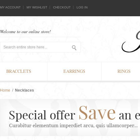
MY ACCOUNT
MY WISHLIST
CHECKOUT
LOG IN
Welcome to our online store!
BRACCLETS
EARRINGS
RINGS
Home
/
Necklaces