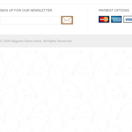
SIGN UP FOR OUR NEWSLETTER
PAYMENT OPTIONS
© 2008 Magento Demo Store. All Rights Reserved.