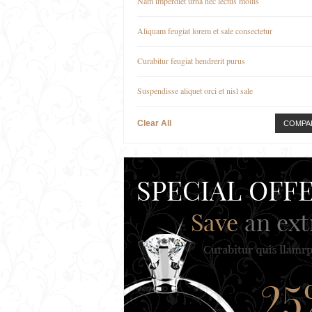
Nam imperdiet urna nec lectus mollis
Aliquam feugiat lorem et sale consectetur
Curabitur feugiat hendrerit purus
Suspendisse aliquet orci et nisl sale
Clear All
COMPA