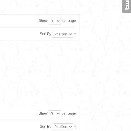
Show
per page
Sort By
Show
per page
Sort By