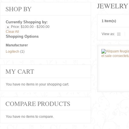
JEWELRY
SHOP BY
1 Item(s)
Currently Shopping by:
Price:
$100.00 - $200.00
Clear All
View as:
Shopping Options
Manufacturer
Logitech
(1)
MY CART
You have no items in your shopping cart.
COMPARE PRODUCTS
You have no items to compare.