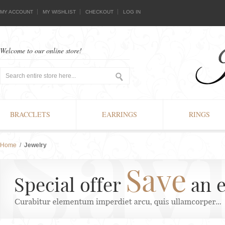
MY ACCOUNT
MY WISHLIST
CHECKOUT
LOG IN
Welcome to our online store!
BRACCLETS
EARRINGS
RINGS
Home
/
Jewelry