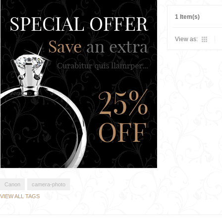
1 Item(s)
View as:
Canon
camera-photo
VIEW ALL TAGS