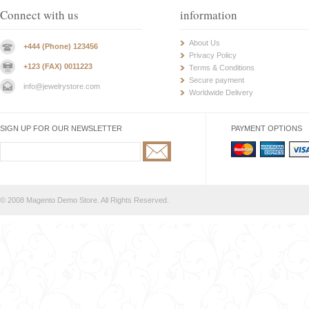
Connect with us
information
About Us
+444 (Phone) 123456
Privacy Policy
+123 (FAX) 0011223
Terms & Conditions
Secure payment
info@jewelrystore.com
Worldwide Delivery
SIGN UP FOR OUR NEWSLETTER
PAYMENT OPTIONS
© 2008 Magento Demo Store. All Rights Reserved.