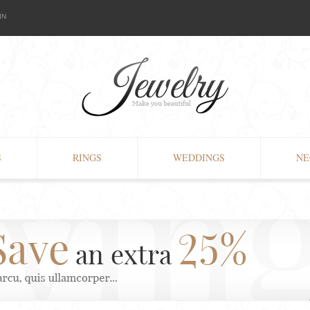
IN
S
RINGS
WEDDINGS
NE