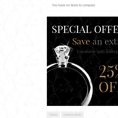
You have no items to compare.
Canon
camera-photo