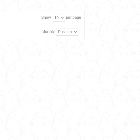
Show
per page
Sort By