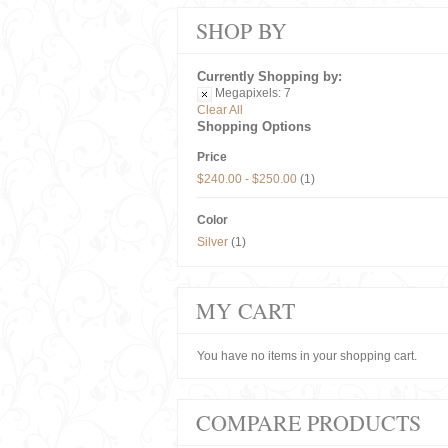
SHOP BY
Currently Shopping by:
Megapixels:
7
Clear All
Shopping Options
Price
$240.00
-
$250.00
(1)
Color
Silver
(1)
MY CART
You have no items in your shopping cart.
COMPARE PRODUCTS