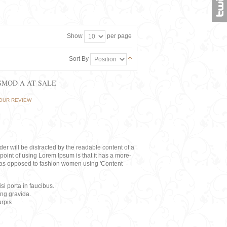
Show
per page
Sort By
ISMOD A AT SALE
OUR REVIEW
eader will be distracted by the readable content of a
point of using Lorem Ipsum is that it has a more-
rs, as opposed to fashion women using 'Content
i porta in faucibus.
ing gravida.
rpis