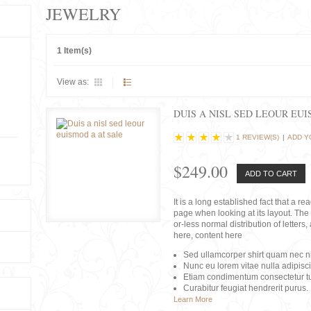
JEWELRY
1 Item(s)
View as:
DUIS A NISL SED LEOUR EU
1 REVIEW(S)
|
ADD Y
$249.00
ADD TO CART
It is a long established fact that a r
page when looking at its layout. The 
or-less normal distribution of lette
here, content here
Sed ullamcorper shirt quam nec nis
Nunc eu lorem vitae nulla adipisc
Etiam condimentum consectetur tu
Curabitur feugiat hendrerit purus.
Learn More