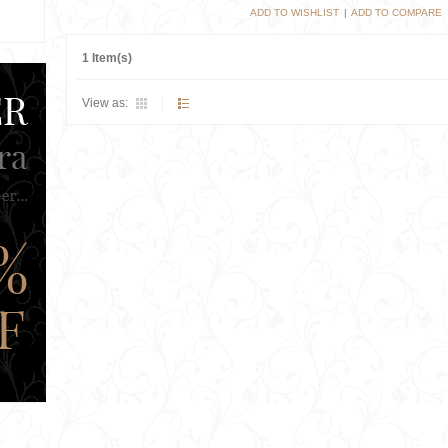
ADD TO WISHLIST
|
ADD TO COMPARE
1 Item(s)
View as: