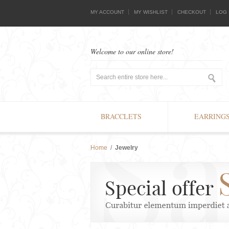
MY ACCOUNT
MY WISHLIST
CHECKOUT
LOG 
Welcome to our online store!
BRACCLETS
EARRING
Home
/
Jewelry