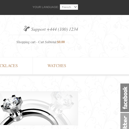
YOUR LANGUAGE:
Support +444 (100) 1234
Shopping cart - Cart Subtotal:
$0.00
CKLACES
WATCHES