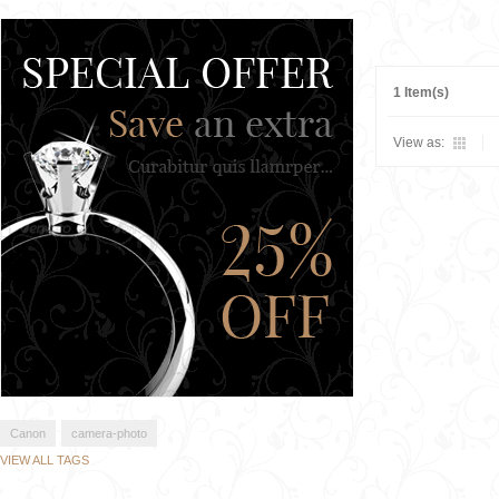
1 Item(s)
View as:
Canon
camera-photo
VIEW ALL TAGS