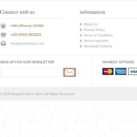
Connect with us
information
About Us
+444 (Phone) 123456
Privacy Policy
+123 (FAX) 0011223
Terms & Conditions
Secure payment
info@jewelrystore.com
Worldwide Delivery
SIGN UP FOR OUR NEWSLETTER
PAYMENT OPTIONS
© 2008 Magento Demo Store. All Rights Reserved.