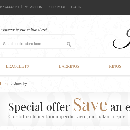
MY ACCOUNT
MY WISHLIST
CHECKOUT
LOG IN
Welcome to our online store!
BRACCLETS
EARRINGS
RINGS
Home
/
Jewelry