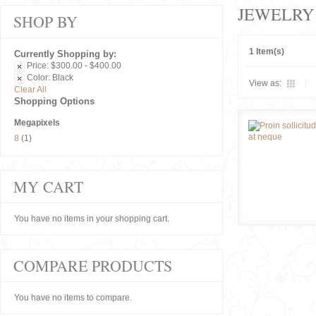
JEWELRY
SHOP BY
1 Item(s)
Currently Shopping by:
Price:
$300.00 - $400.00
Color:
Black
View as:
Clear All
Shopping Options
Megapixels
8
(1)
MY CART
You have no items in your shopping cart.
COMPARE PRODUCTS
You have no items to compare.