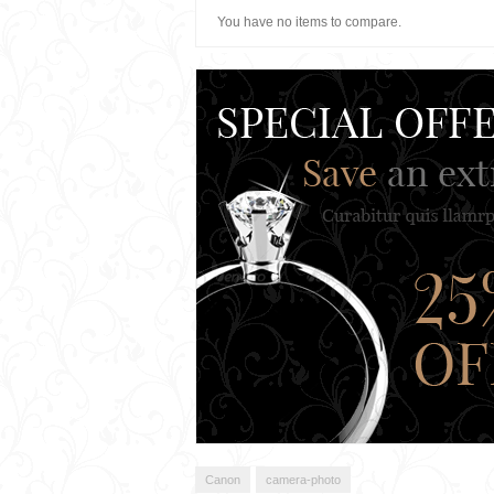
You have no items to compare.
Canon
camera-photo