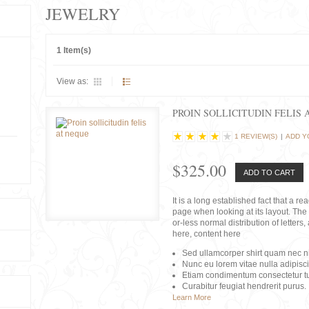
JEWELRY
1 Item(s)
View as:
PROIN SOLLICITUDIN FELIS 
1 REVIEW(S)
|
ADD Y
$325.00
ADD TO CART
It is a long established fact that a r
page when looking at its layout. The 
or-less normal distribution of lette
here, content here
Sed ullamcorper shirt quam nec nis
Nunc eu lorem vitae nulla adipisc
Etiam condimentum consectetur tu
Curabitur feugiat hendrerit purus.
Learn More