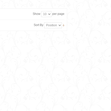
Show
per page
Sort By