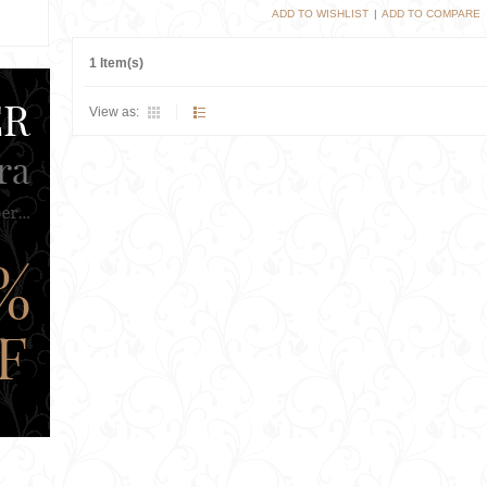
ADD TO WISHLIST
|
ADD TO COMPARE
1 Item(s)
View as: