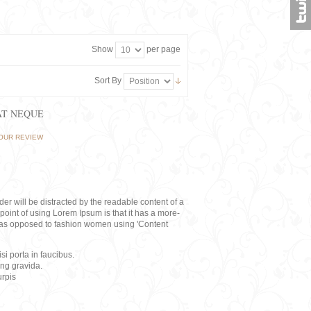
Show
per page
Sort By
AT NEQUE
OUR REVIEW
eader will be distracted by the readable content of a
point of using Lorem Ipsum is that it has a more-
rs, as opposed to fashion women using 'Content
i porta in faucibus.
ing gravida.
rpis