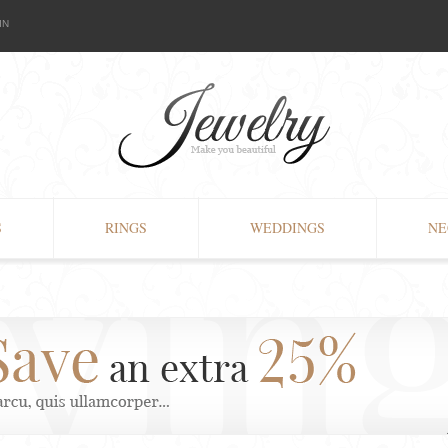
IN
S
RINGS
WEDDINGS
NE