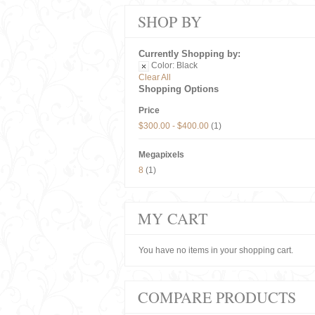
SHOP BY
Currently Shopping by:
Color:
Black
Clear All
Shopping Options
Price
$300.00
-
$400.00
(1)
Megapixels
8
(1)
MY CART
You have no items in your shopping cart.
COMPARE PRODUCTS