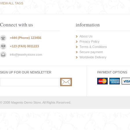
VIEW ALL TAGS
Connect with us
information
About Us
+444 (Phone) 123456
Privacy Policy
+123 (FAX) 0011223
Terms & Conditions
Secure payment
info@jewelrystore.com
Worldwide Delivery
SIGN UP FOR OUR NEWSLETTER
PAYMENT OPTIONS
© 2008 Magento Demo Store. All Rights Reserved.