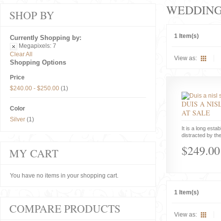
WEDDIN
SHOP BY
1 Item(s)
Currently Shopping by:
Megapixels:
7
Clear All
View as:
Shopping Options
Price
$240.00
-
$250.00
(1)
DUIS A NIS
Color
AT SALE
Silver
(1)
It is a long estab
distracted by the
$249.00
MY CART
You have no items in your shopping cart.
1 Item(s)
COMPARE PRODUCTS
View as: