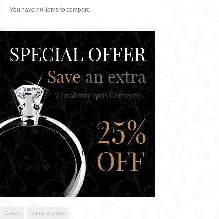
You have no items to compare.
Canon
camera-photo