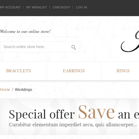
MY ACCOUNT
MY WISHLIST
CHECKOUT
LOG IN
Welcome to our online store!
BRACCLETS
EARRINGS
RINGS
Home
/
Weddings