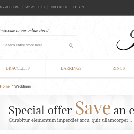
MY ACCOUNT
MY WISHLIST
CHECKOUT
LOG IN
Welcome to our online store!
BRACCLETS
EARRINGS
RINGS
Home
/
Weddings