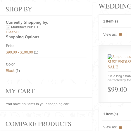
WEDDIN
SHOP BY
1 Item(s)
Currently Shopping by:
Manufacturer:
HTC
Clear All
View as:
Shopping Options
Price
$90.00
-
$100.00
(1)
SUSPENDISS
Color
SALE
Black
(1)
It is a long estab
distracted by the
$99.00
MY CART
You have no items in your shopping cart.
1 Item(s)
COMPARE PRODUCTS
View as: