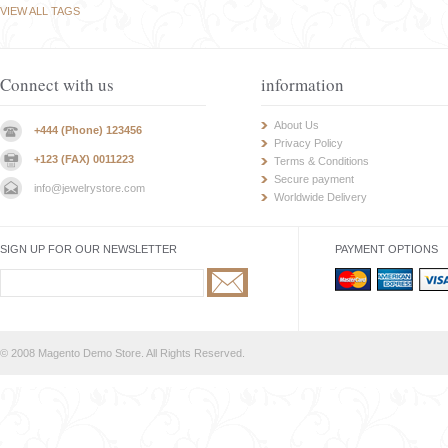
VIEW ALL TAGS
Connect with us
information
About Us
+444 (Phone) 123456
Privacy Policy
+123 (FAX) 0011223
Terms & Conditions
Secure payment
info@jewelrystore.com
Worldwide Delivery
SIGN UP FOR OUR NEWSLETTER
PAYMENT OPTIONS
© 2008 Magento Demo Store. All Rights Reserved.