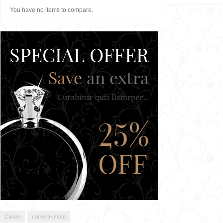
You have no items to compare.
Canon
camera-photo