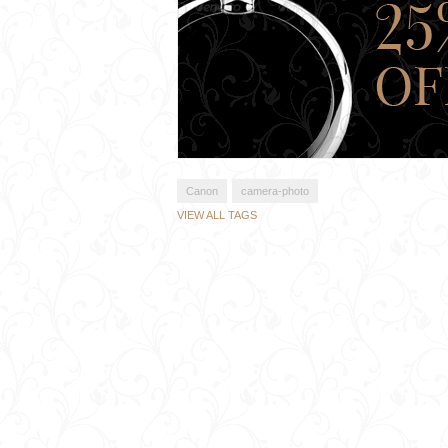
Canon
camera-photo
VIEW ALL TAGS