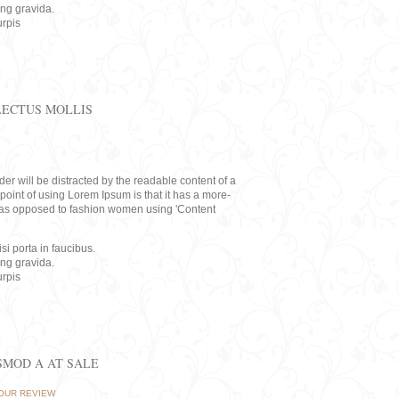
ing gravida.
rpis
LECTUS MOLLIS
eader will be distracted by the readable content of a
point of using Lorem Ipsum is that it has a more-
rs, as opposed to fashion women using 'Content
i porta in faucibus.
ing gravida.
rpis
ISMOD A AT SALE
OUR REVIEW