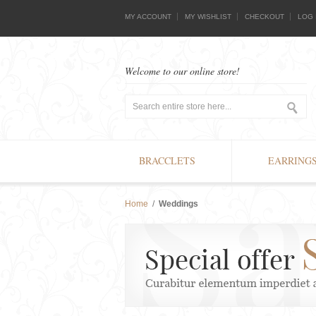
MY ACCOUNT
MY WISHLIST
CHECKOUT
LOG 
Welcome to our online store!
BRACCLETS
EARRING
Home
/
Weddings