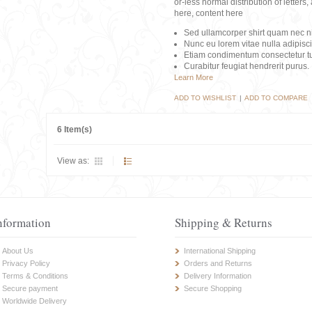
or-less normal distribution of lette
here, content here
Sed ullamcorper shirt quam nec nis
Nunc eu lorem vitae nulla adipisc
Etiam condimentum consectetur tu
Curabitur feugiat hendrerit purus.
Learn More
ADD TO WISHLIST
|
ADD TO COMPARE
6 Item(s)
View as:
nformation
Shipping & Returns
About Us
International Shipping
Privacy Policy
Orders and Returns
Terms & Conditions
Delivery Information
Secure payment
Secure Shopping
Worldwide Delivery