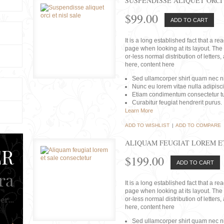
SUSPENDISSE ALIQUET ORCI 
$99.00
ADD TO CART
It is a long established fact that a r
page when looking at its layout. The 
or-less normal distribution of lette
here, content here
Sed ullamcorper shirt quam nec nis
Nunc eu lorem vitae nulla adipisc
Etiam condimentum consectetur tu
Curabitur feugiat hendrerit purus.
Learn More
ADD TO WISHLIST
|
ADD TO COMPARE
ALIQUAM FEUGIAT LOREM E
$199.00
ADD TO CART
It is a long established fact that a r
page when looking at its layout. The 
or-less normal distribution of lette
here, content here
Sed ullamcorper shirt quam nec nis