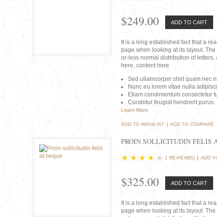
$249.00
ADD TO CART
It is a long established fact that a r
page when looking at its layout. The 
or-less normal distribution of lette
here, content here
Sed ullamcorper shirt quam nec nis
Nunc eu lorem vitae nulla adipisc
Etiam condimentum consectetur tu
Curabitur feugiat hendrerit purus.
Learn More
ADD TO WISHLIST
|
ADD TO COMPARE
PROIN SOLLICITUDIN FELIS 
1 REVIEW(S)
|
ADD Y
$325.00
ADD TO CART
It is a long established fact that a r
page when looking at its layout. The 