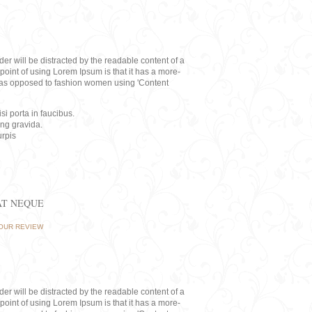
eader will be distracted by the readable content of a
point of using Lorem Ipsum is that it has a more-
rs, as opposed to fashion women using 'Content
i porta in faucibus.
ing gravida.
rpis
AT NEQUE
OUR REVIEW
eader will be distracted by the readable content of a
point of using Lorem Ipsum is that it has a more-