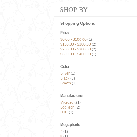
SHOP BY
Shopping Options
Price
$0.00
-
$100.00
(1)
$100.00
-
$200.00
(2)
$200.00
-
$300.00
(2)
$300.00
-
$400.00
(1)
Color
Silver
(1)
Black
(3)
Brown
(1)
Manufacturer
Microsoft
(1)
Logitech
(2)
HTC
(1)
Megapixels
7
(1)
8
(1)