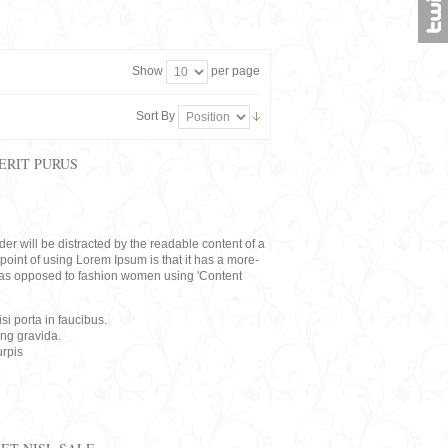
Show
per page
Sort By
ERIT PURUS
eader will be distracted by the readable content of a
point of using Lorem Ipsum is that it has a more-
rs, as opposed to fashion women using 'Content
i porta in faucibus.
ing gravida.
rpis