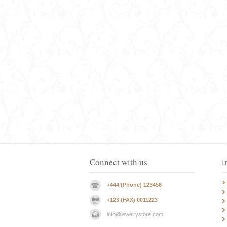
Connect with us
i
+444 (Phone) 123456
+123 (FAX) 0011223
info@jewelrystore.com