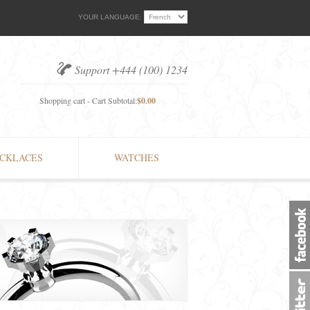
YOUR LANGUAGE:
Support +444 (100) 1234
Shopping cart - Cart Subtotal:
$0.00
CKLACES
WATCHES