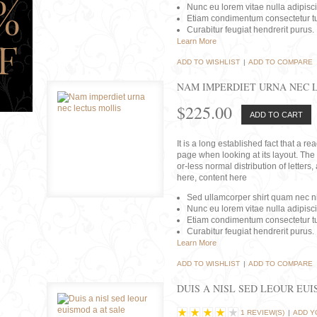
Nunc eu lorem vitae nulla adipisc
Etiam condimentum consectetur tu
Curabitur feugiat hendrerit purus.
Learn More
ADD TO WISHLIST
|
ADD TO COMPARE
NAM IMPERDIET URNA NEC 
$225.00
ADD TO CART
It is a long established fact that a r
page when looking at its layout. The 
or-less normal distribution of lette
here, content here
Sed ullamcorper shirt quam nec nis
Nunc eu lorem vitae nulla adipisc
Etiam condimentum consectetur tu
Curabitur feugiat hendrerit purus.
Learn More
ADD TO WISHLIST
|
ADD TO COMPARE
DUIS A NISL SED LEOUR EU
1 REVIEW(S)
|
ADD Y