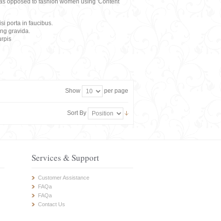
rs, as opposed to fashion women using 'Content
i porta in faucibus.
ing gravida.
rpis
Show
per page
Sort By
Services & Support
Customer Assistance
FAQa
FAQa
Contact Us