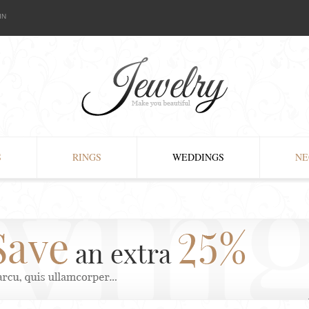
IN
S
RINGS
WEDDINGS
NE