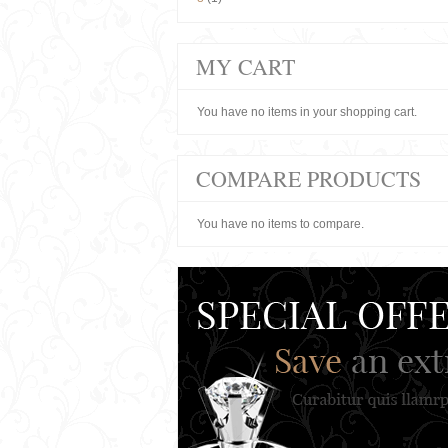
MY CART
You have no items in your shopping cart.
COMPARE PRODUCTS
You have no items to compare.