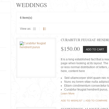
WEDDINGS
6 Item(s)
View as:
CURABITUR FEUGIAT HENDR
$150.00
ADD TO CART
It is a long established fact that a r
page when looking at its layout. The 
or-less normal distribution of lette
here, content here
Sed ullamcorper shirt quam nec nis
Nunc eu lorem vitae nulla adipisc
Etiam condimentum consectetur tu
Curabitur feugiat hendrerit purus.
Learn More
ADD TO WISHLIST
|
ADD TO COMPARE