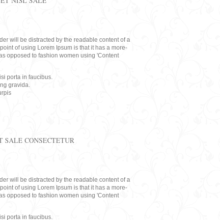
ET NISL SALE
eader will be distracted by the readable content of a
point of using Lorem Ipsum is that it has a more-
rs, as opposed to fashion women using 'Content
i porta in faucibus.
ing gravida.
rpis
T SALE CONSECTETUR
eader will be distracted by the readable content of a
point of using Lorem Ipsum is that it has a more-
rs, as opposed to fashion women using 'Content
i porta in faucibus.