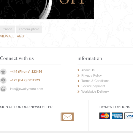
Canon
camera-photo
VIEW ALL TAGS
Connect with us
information
About Us
+444 (Phone) 123456
Privacy Policy
+123 (FAX) 0011223
Terms & Conditions
Secure payment
info@jewelrystore.com
Worldwide Delivery
SIGN UP FOR OUR NEWSLETTER
PAYMENT OPTIONS