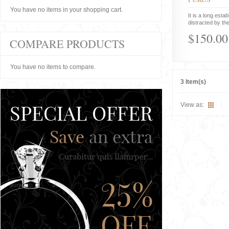
You have no items in your shopping cart.
It is a long estab
distracted by the
$150.00
COMPARE PRODUCTS
You have no items to compare.
3 Item(s)
View as: