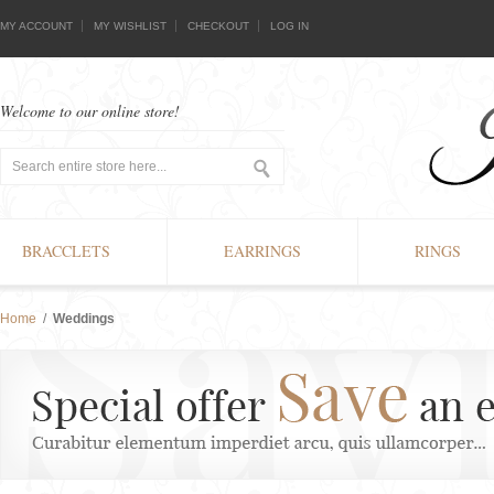
MY ACCOUNT
MY WISHLIST
CHECKOUT
LOG IN
Welcome to our online store!
BRACCLETS
EARRINGS
RINGS
Home
/
Weddings