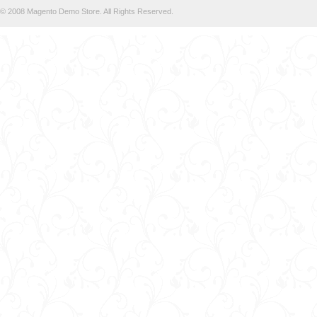
© 2008 Magento Demo Store. All Rights Reserved.