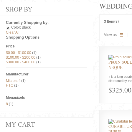
WEDDIN
SHOP BY
3 Item(s)
Currently Shopping by:
Color:
Black
Clear All
View as:
Shopping Options
Price
$0.00
-
$100.00
(1)
$100.00
-
$200.00
(1)
PROIN SOLL
$300.00
-
$400.00
(1)
NEQUE
Manufacturer
It is a long estab
Microsoft
(1)
distracted by the
HTC
(1)
$325.00
Megapixels
8
(1)
MY CART
CURABITUR
PURUS