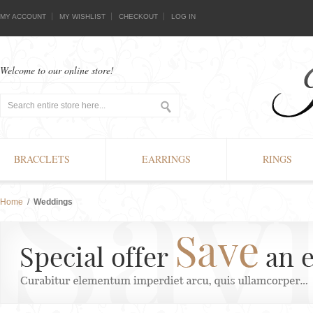
MY ACCOUNT
MY WISHLIST
CHECKOUT
LOG IN
Welcome to our online store!
BRACCLETS
EARRINGS
RINGS
Home
/
Weddings