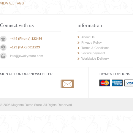
VIEW ALL TAGS
Connect with us
information
About Us
+444 (Phone) 123456
Privacy Policy
+123 (FAX) 0011223
Terms & Conditions
Secure payment
info@jewelrystore.com
Worldwide Delivery
SIGN UP FOR OUR NEWSLETTER
PAYMENT OPTIONS
© 2008 Magento Demo Store. All Rights Reserved.