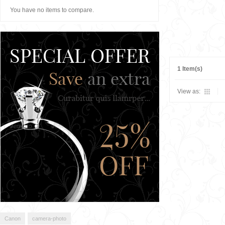
You have no items to compare.
1 Item(s)
View as:
Canon
camera-photo