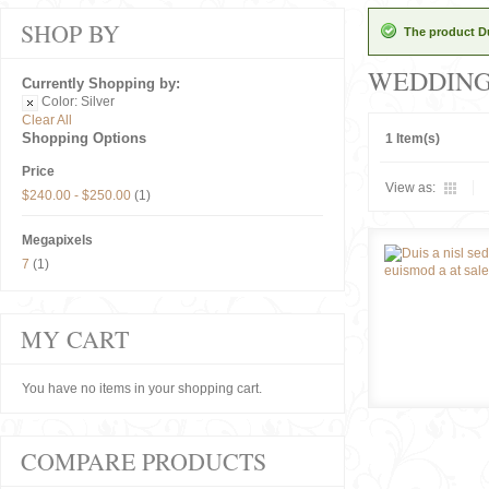
SHOP BY
The product Du
WEDDIN
Currently Shopping by:
Color:
Silver
Clear All
Shopping Options
1 Item(s)
Price
View as:
$240.00
-
$250.00
(1)
Megapixels
7
(1)
MY CART
You have no items in your shopping cart.
COMPARE PRODUCTS