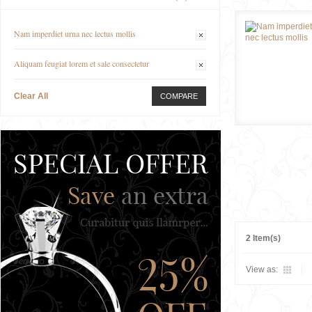
Nam imperdiet urna nec lectus mollis
Aliquam feugiat lorem et sale consectetur
Clear All
COMPARE
2 Item(s)
View as: