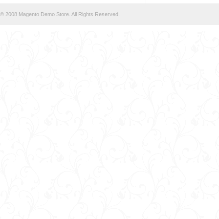
© 2008 Magento Demo Store. All Rights Reserved.