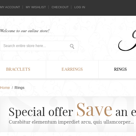
MY ACCOUNT
MY WISHLIST
CHECKOUT
LOG IN
Welcome to our online store!
BRACCLETS
EARRINGS
RINGS
Home
/
Rings