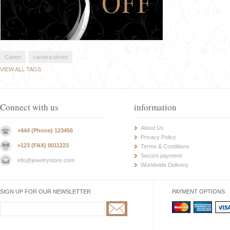
Canon
camera-photo
VIEW ALL TAGS
Connect with us
information
About Us
+444 (Phone) 123456
Privacy Policy
+123 (FAX) 0011223
Terms & Conditions
Secure payment
info@jewelrystore.com
Worldwide Delivery
SIGN UP FOR OUR NEWSLETTER
PAYMENT OPTIONS