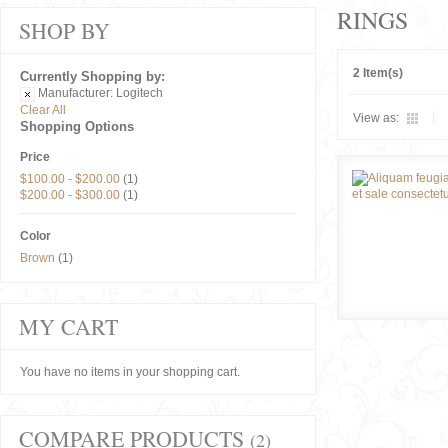
RINGS
SHOP BY
2 Item(s)
Currently Shopping by:
Manufacturer:
Logitech
Clear All
View as:
Shopping Options
Price
$100.00
-
$200.00
(1)
$200.00
-
$300.00
(1)
Color
Brown
(1)
MY CART
You have no items in your shopping cart.
COMPARE PRODUCTS
(2)