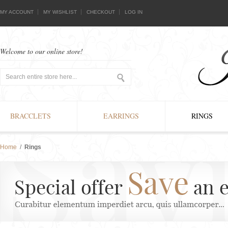
MY ACCOUNT
MY WISHLIST
CHECKOUT
LOG IN
Welcome to our online store!
BRACCLETS
EARRINGS
RINGS
Home
/
Rings