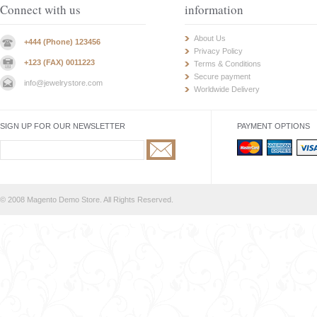
Connect with us
information
About Us
+444 (Phone) 123456
Privacy Policy
+123 (FAX) 0011223
Terms & Conditions
Secure payment
info@jewelrystore.com
Worldwide Delivery
SIGN UP FOR OUR NEWSLETTER
PAYMENT OPTIONS
© 2008 Magento Demo Store. All Rights Reserved.