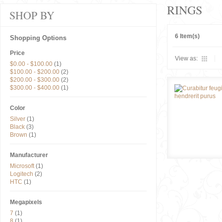
RINGS
SHOP BY
6 Item(s)
Shopping Options
Price
View as:
$0.00
-
$100.00
(1)
$100.00
-
$200.00
(2)
$200.00
-
$300.00
(2)
$300.00
-
$400.00
(1)
Color
Silver
(1)
Black
(3)
Brown
(1)
Manufacturer
Microsoft
(1)
Logitech
(2)
HTC
(1)
Megapixels
7
(1)
8
(1)