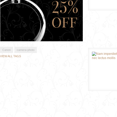
Canon
camera-photo
VIEW ALL TAGS