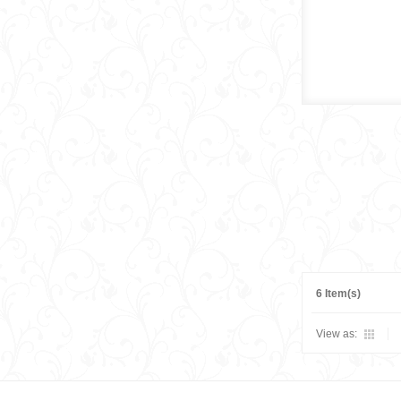
6 Item(s)
View as: