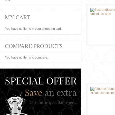
MY CART
You have no items in your shopping cart.
COMPARE PRODUCTS
You have no items to compare.