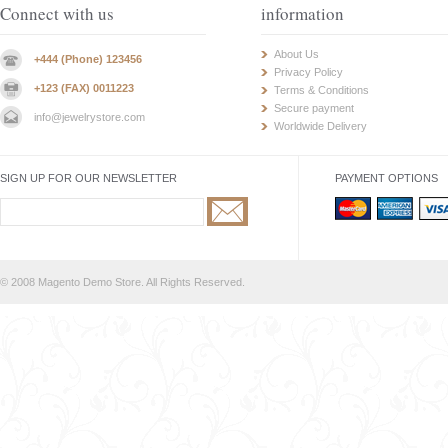
Connect with us
information
About Us
+444 (Phone) 123456
Privacy Policy
+123 (FAX) 0011223
Terms & Conditions
Secure payment
info@jewelrystore.com
Worldwide Delivery
SIGN UP FOR OUR NEWSLETTER
PAYMENT OPTIONS
© 2008 Magento Demo Store. All Rights Reserved.