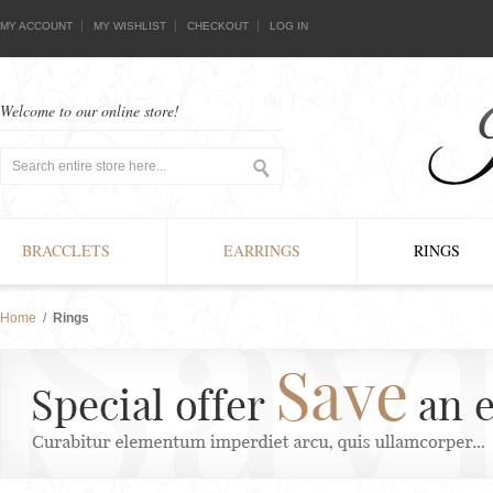
MY ACCOUNT
MY WISHLIST
CHECKOUT
LOG IN
Welcome to our online store!
BRACCLETS
EARRINGS
RINGS
Home
/
Rings