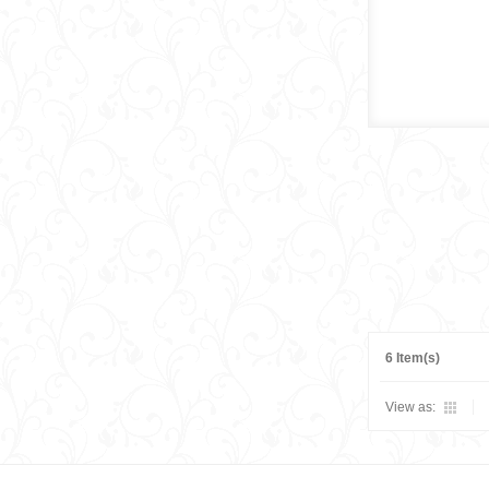
6 Item(s)
View as: