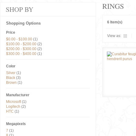
RINGS
SHOP BY
6 Item(s)
Shopping Options
Price
View as:
$0.00
-
$100.00
(1)
$100.00
-
$200.00
(2)
$200.00
-
$300.00
(2)
$300.00
-
$400.00
(1)
Color
Silver
(1)
Black
(3)
Brown
(1)
Manufacturer
Microsoft
(1)
Logitech
(2)
HTC
(1)
Megapixels
7
(1)
8
(1)