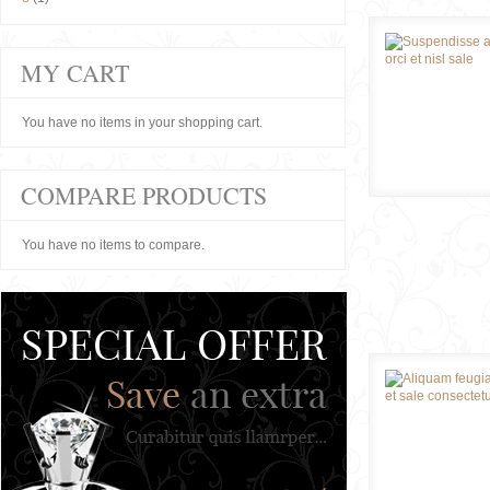
MY CART
You have no items in your shopping cart.
COMPARE PRODUCTS
You have no items to compare.