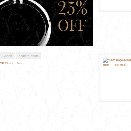
Canon
camera-photo
VIEW ALL TAGS