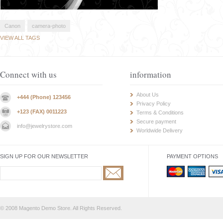
Canon
camera-photo
VIEW ALL TAGS
Connect with us
information
About Us
+444 (Phone) 123456
Privacy Policy
+123 (FAX) 0011223
Terms & Conditions
Secure payment
info@jewelrystore.com
Worldwide Delivery
SIGN UP FOR OUR NEWSLETTER
PAYMENT OPTIONS
© 2008 Magento Demo Store. All Rights Reserved.