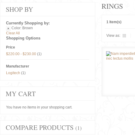
RINGS
SHOP BY
1 Item(s)
Currently Shopping by:
Color:
Brown
Clear All
View as:
Shopping Options
Price
$220.00
-
$230.00
(1)
Manufacturer
Logitech
(1)
MY CART
You have no items in your shopping cart.
COMPARE PRODUCTS
(1)