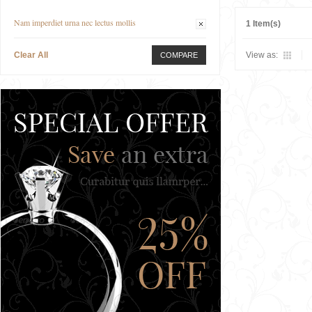
Nam imperdiet urna nec lectus mollis
1 Item(s)
Clear All
View as:
COMPARE