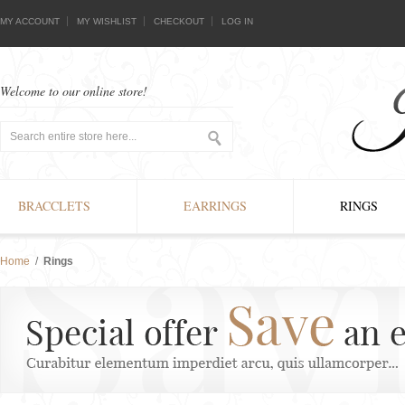
MY ACCOUNT
MY WISHLIST
CHECKOUT
LOG IN
Welcome to our online store!
BRACCLETS
EARRINGS
RINGS
Home
/
Rings