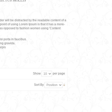
LECTUS MOLLIS
eader will be distracted by the readable content of a
point of using Lorem Ipsum is that it has a more-
rs, as opposed to fashion women using 'Content
i porta in faucibus.
ing gravida.
rpis
Show
per page
Sort By