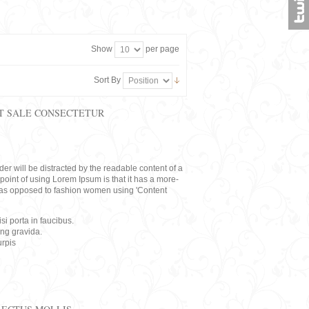
Show
per page
Sort By
T SALE CONSECTETUR
eader will be distracted by the readable content of a
point of using Lorem Ipsum is that it has a more-
rs, as opposed to fashion women using 'Content
i porta in faucibus.
ing gravida.
rpis