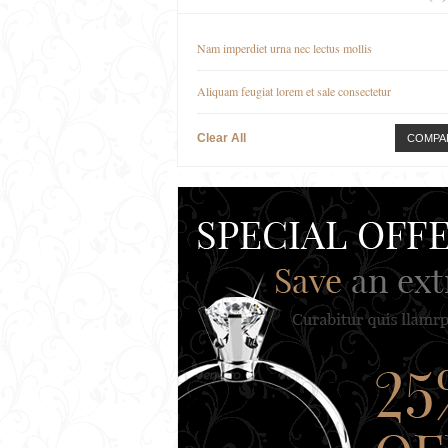
Nam imperdiet urna nec lectus mollis
Aliquam feugiat lorem et sale consectetur
Clear All
COMPA