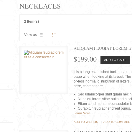
NECKLACES
2 Item(s)
View as:
ALIQUAM FEUGIAT LOREM E
$199.00
ADD TO CART
It is a long established fact that a r
page when looking at its layout. The 
or-less normal distribution of lette
here, content here
Sed ullamcorper shirt quam nec nis
Nunc eu lorem vitae nulla adipisc
Etiam condimentum consectetur tu
Curabitur feugiat hendrerit purus.
Learn More
ADD TO WISHLIST
|
ADD TO COMPARE