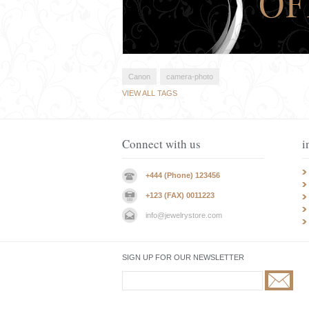
Canon
camera-photo
VIEW ALL TAGS
Connect with us
i
+444 (Phone) 123456
+123 (FAX) 0011223
info@jewelrystore.com
SIGN UP FOR OUR NEWSLETTER