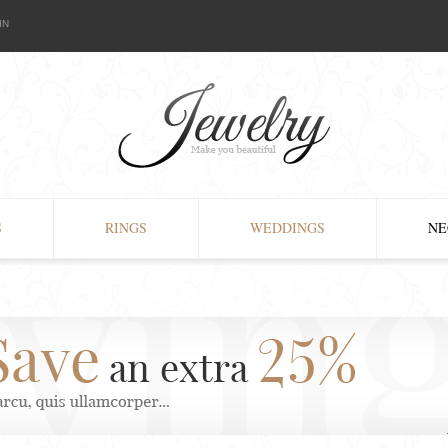
IN
S
RINGS
WEDDINGS
NE