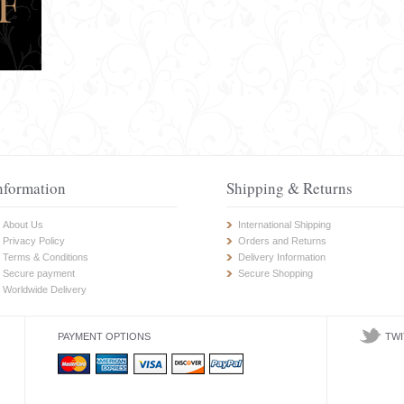
nformation
Shipping & Returns
About Us
International Shipping
Privacy Policy
Orders and Returns
Terms & Conditions
Delivery Information
Secure payment
Secure Shopping
Worldwide Delivery
PAYMENT OPTIONS
TWI