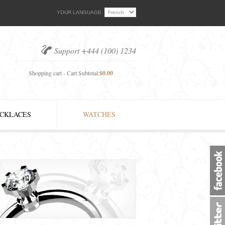
YOUR LANGUAGE:
Support +444 (100) 1234
Shopping cart - Cart Subtotal:
$0.00
CKLACES
WATCHES