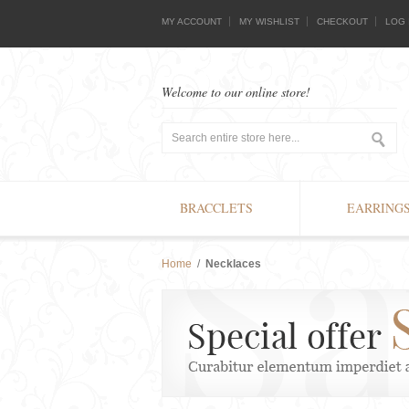
MY ACCOUNT
MY WISHLIST
CHECKOUT
LOG 
Welcome to our online store!
BRACCLETS
EARRING
Home
/
Necklaces