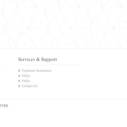
Services & Support
Customer Assistance
FAQa
FAQa
Contact Us
TTER