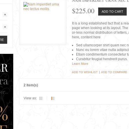
NAM IMPERDIET URNA NEC 
$225.00
ADD TO CART
It is a long established fact that a r
page when looking at its layout. The 
or-less normal distribution of lette
here, content here
RE
Sed ullamcorper shirt quam nec nis
Nunc eu lorem vitae nulla adipisc
Etiam condimentum consectetur tu
Curabitur feugiat hendrerit purus.
Learn More
ADD TO WISHLIST
|
ADD TO COMPARE
2 Item(s)
View as: