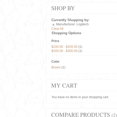
SHOP BY
Currently Shopping by:
Manufacturer:
Logitech
Clear All
Shopping Options
Price
$100.00
-
$200.00
(1)
$200.00
-
$300.00
(1)
Color
Brown
(1)
MY CART
You have no items in your shopping cart.
COMPARE PRODUCTS
(2)