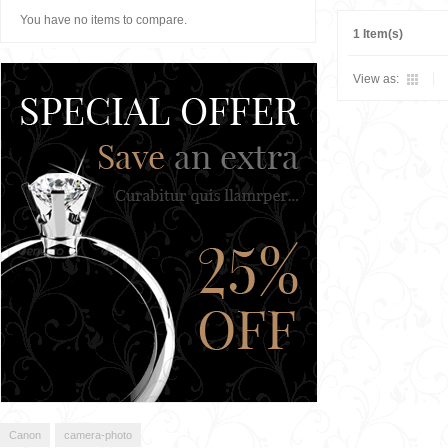
You have no items to compare.
1 Item(s)
View as:
Canon
camera-photo