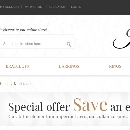
MY ACCOUNT
MY WISHLIST
CHECKOUT
LOG IN
Welcome to our online store!
BRACCLETS
EARRINGS
RINGS
Home
/
Necklaces