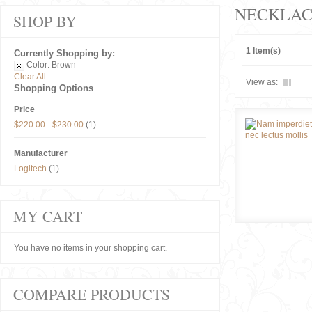
NECKLAC
SHOP BY
1 Item(s)
Currently Shopping by:
Color:
Brown
Clear All
View as:
Shopping Options
Price
$220.00
-
$230.00
(1)
Manufacturer
Logitech
(1)
MY CART
You have no items in your shopping cart.
COMPARE PRODUCTS