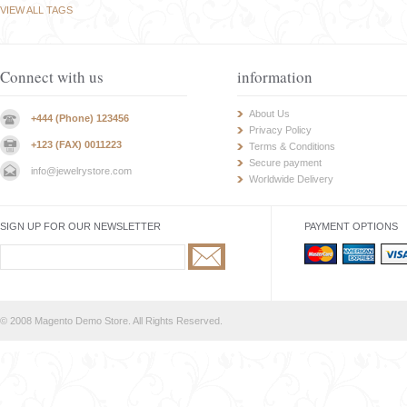
VIEW ALL TAGS
Connect with us
information
About Us
+444 (Phone) 123456
Privacy Policy
+123 (FAX) 0011223
Terms & Conditions
Secure payment
info@jewelrystore.com
Worldwide Delivery
SIGN UP FOR OUR NEWSLETTER
PAYMENT OPTIONS
© 2008 Magento Demo Store. All Rights Reserved.