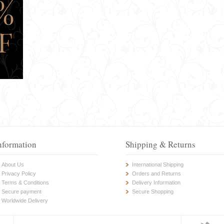
nformation
Shipping & Returns
About Us
International Shipping
Privacy Policy
Orders and Returns
Terms & Conditions
Delivery Information
Secure payment
Secure Shopping
Worldwide Delivery