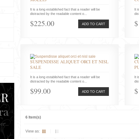
It is a long established fact that a reader will be
It 
distracted by the readable content o...
dis
$225.00
$
ADD TO CART
SUSPENDISSE ALIQUET ORCI ET NISL
C
SALE
P
It is a long established fact that a reader will be
It 
distracted by the readable content o...
dis
$99.00
$
ADD TO CART
6 Item(s)
View as: