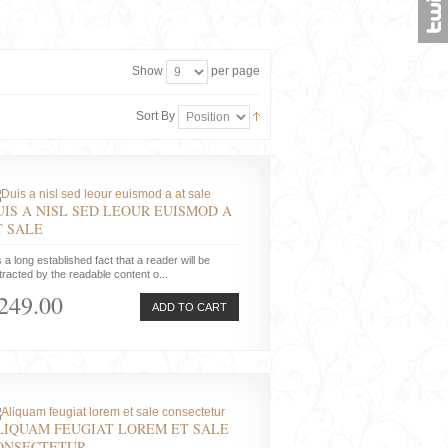
Show
per page
Sort By
UIS A NISL SED LEOUR EUISMOD A
T SALE
is a long established fact that a reader will be
tracted by the readable content o...
249.00
ADD TO CART
LIQUAM FEUGIAT LOREM ET SALE
ONSECTETUR