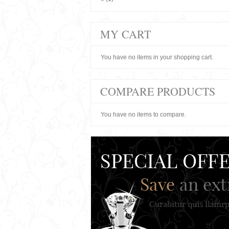
MY CART
You have no items in your shopping cart.
COMPARE PRODUCTS
You have no items to compare.