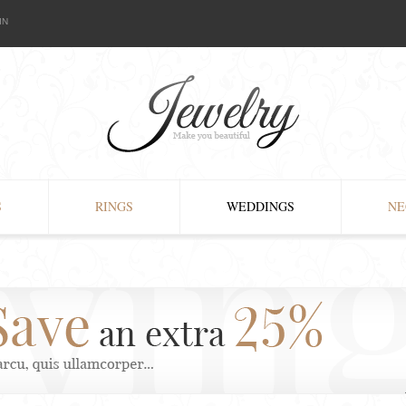
IN
S
RINGS
WEDDINGS
NE