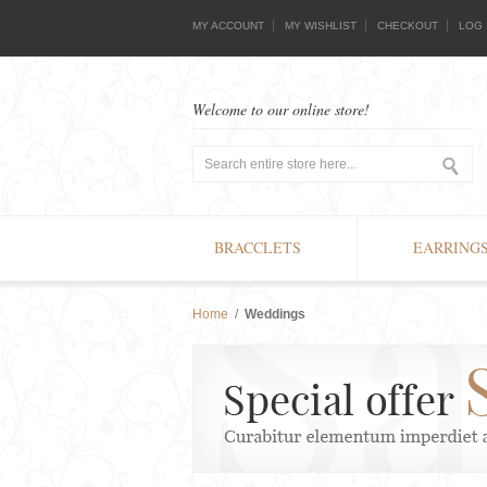
MY ACCOUNT
MY WISHLIST
CHECKOUT
LOG 
Welcome to our online store!
BRACCLETS
EARRING
Home
/
Weddings