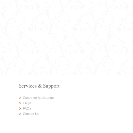
Services & Support
Customer Assistance
FAQa
FAQa
Contact Us