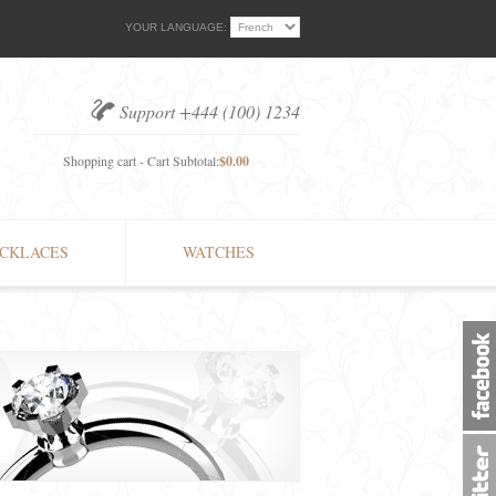
YOUR LANGUAGE:
Support +444 (100) 1234
Shopping cart - Cart Subtotal:
$0.00
CKLACES
WATCHES