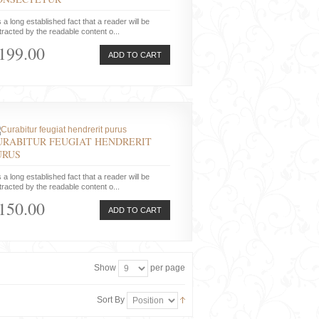
is a long established fact that a reader will be
tracted by the readable content o...
199.00
ADD TO CART
URABITUR FEUGIAT HENDRERIT
URUS
is a long established fact that a reader will be
tracted by the readable content o...
150.00
ADD TO CART
Show
per page
Sort By