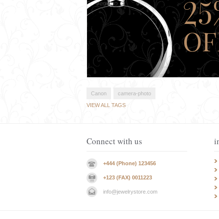
Canon
camera-photo
VIEW ALL TAGS
Connect with us
i
+444 (Phone) 123456
+123 (FAX) 0011223
info@jewelrystore.com