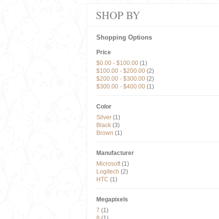
SHOP BY
Shopping Options
Price
$0.00
-
$100.00
(1)
$100.00
-
$200.00
(2)
$200.00
-
$300.00
(2)
$300.00
-
$400.00
(1)
Color
Silver
(1)
Black
(3)
Brown
(1)
Manufacturer
Microsoft
(1)
Logitech
(2)
HTC
(1)
Megapixels
7
(1)
8
(1)