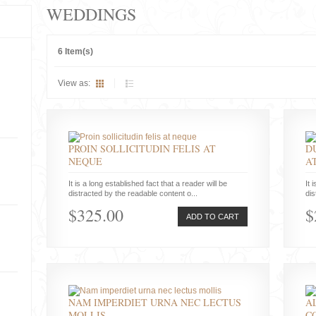
WEDDINGS
6 Item(s)
View as:
PROIN SOLLICITUDIN FELIS AT
D
NEQUE
A
It is a long established fact that a reader will be
It 
distracted by the readable content o...
dis
$325.00
$
ADD TO CART
NAM IMPERDIET URNA NEC LECTUS
A
MOLLIS
C