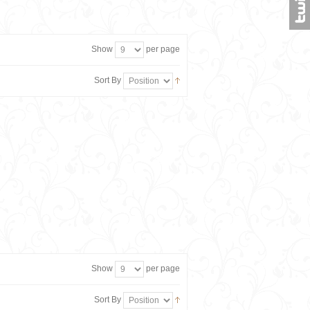
Show
per page
Sort By
Show
per page
Sort By