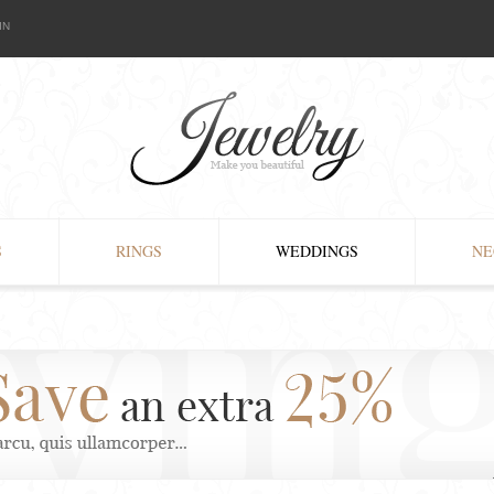
IN
S
RINGS
WEDDINGS
NE