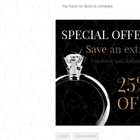
You have no items to compare.
Canon
camera-photo