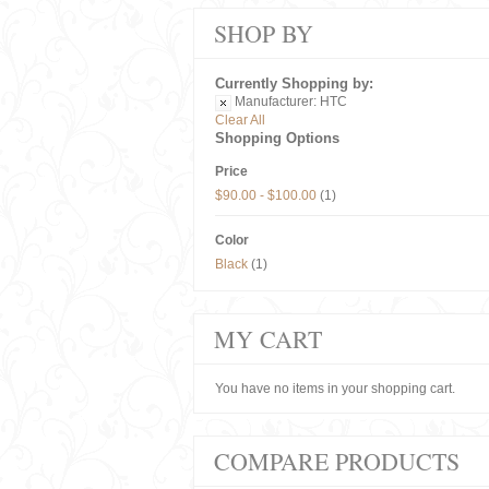
SHOP BY
Currently Shopping by:
Manufacturer:
HTC
Clear All
Shopping Options
Price
$90.00
-
$100.00
(1)
Color
Black
(1)
MY CART
You have no items in your shopping cart.
COMPARE PRODUCTS