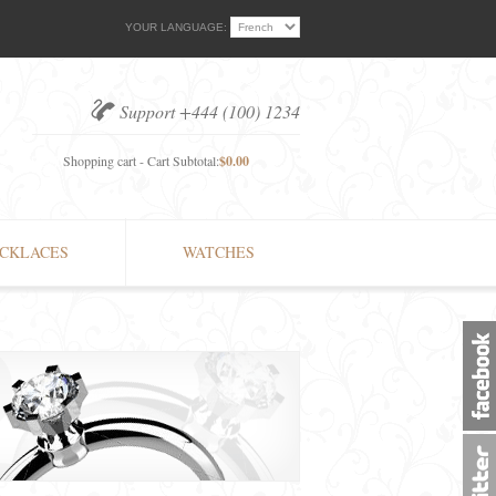
YOUR LANGUAGE:
Support +444 (100) 1234
Shopping cart - Cart Subtotal:
$0.00
CKLACES
WATCHES