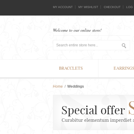
MY ACCOUNT
MY WISHLIST
CHECKOUT
LOG 
Welcome to our online store!
BRACCLETS
EARRING
Home
/
Weddings