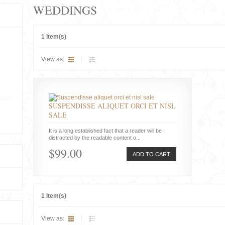
WEDDINGS
1 Item(s)
View as:
SUSPENDISSE ALIQUET ORCI ET NISL
SALE
It is a long established fact that a reader will be
distracted by the readable content o...
$99.00
ADD TO CART
1 Item(s)
View as: