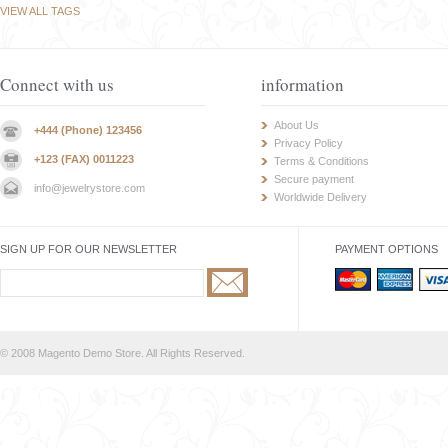
VIEW ALL TAGS
Connect with us
information
About Us
+444 (Phone) 123456
Privacy Policy
+123 (FAX) 0011223
Terms & Conditions
Secure payment
info@jewelrystore.com
Worldwide Delivery
SIGN UP FOR OUR NEWSLETTER
PAYMENT OPTIONS
© 2008 Magento Demo Store. All Rights Reserved.