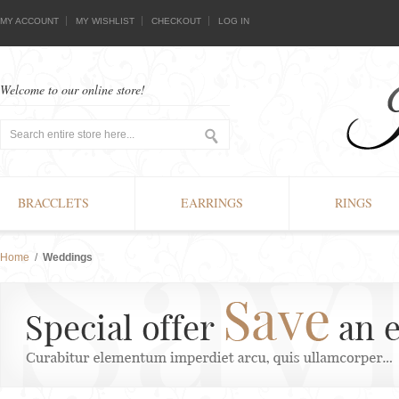
MY ACCOUNT
MY WISHLIST
CHECKOUT
LOG IN
Welcome to our online store!
BRACCLETS
EARRINGS
RINGS
Home
/
Weddings