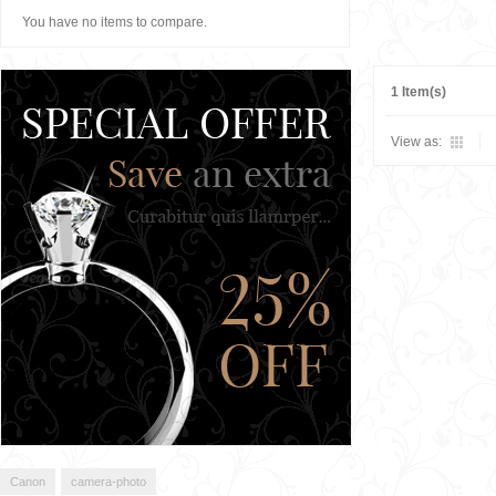
You have no items to compare.
1 Item(s)
View as:
Canon
camera-photo