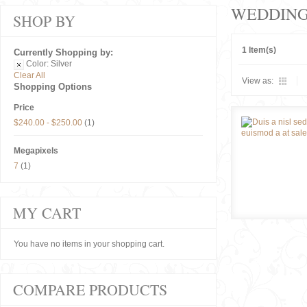
WEDDIN
SHOP BY
1 Item(s)
Currently Shopping by:
Color:
Silver
Clear All
View as:
Shopping Options
Price
$240.00
-
$250.00
(1)
Megapixels
7
(1)
MY CART
You have no items in your shopping cart.
COMPARE PRODUCTS