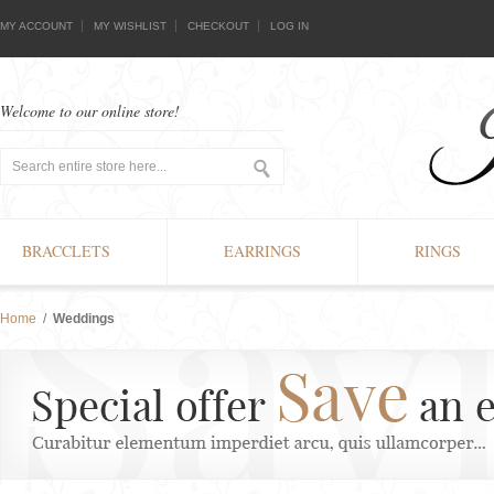
MY ACCOUNT
MY WISHLIST
CHECKOUT
LOG IN
Welcome to our online store!
BRACCLETS
EARRINGS
RINGS
Home
/
Weddings