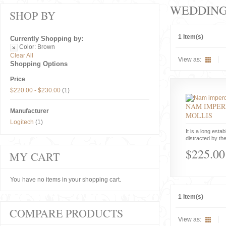
WEDDIN
SHOP BY
1 Item(s)
Currently Shopping by:
Color:
Brown
Clear All
View as:
Shopping Options
Price
$220.00
-
$230.00
(1)
NAM IMPER
Manufacturer
MOLLIS
Logitech
(1)
It is a long estab
distracted by the
$225.00
MY CART
You have no items in your shopping cart.
1 Item(s)
COMPARE PRODUCTS
View as: