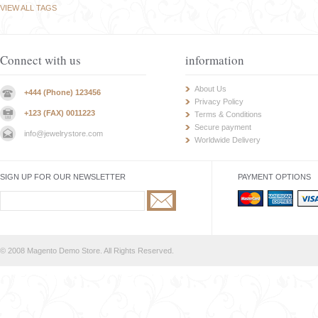
VIEW ALL TAGS
Connect with us
information
About Us
+444 (Phone) 123456
Privacy Policy
+123 (FAX) 0011223
Terms & Conditions
Secure payment
info@jewelrystore.com
Worldwide Delivery
SIGN UP FOR OUR NEWSLETTER
PAYMENT OPTIONS
© 2008 Magento Demo Store. All Rights Reserved.