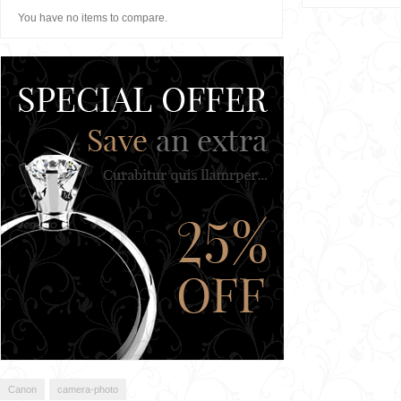
You have no items to compare.
Canon
camera-photo