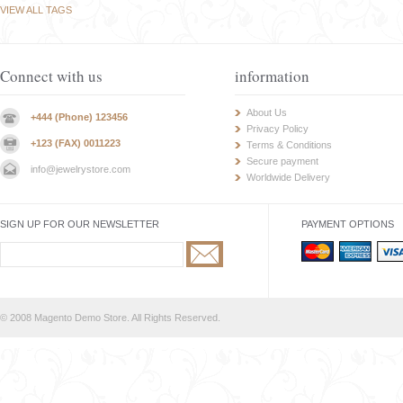
VIEW ALL TAGS
Connect with us
information
About Us
+444 (Phone) 123456
Privacy Policy
+123 (FAX) 0011223
Terms & Conditions
Secure payment
info@jewelrystore.com
Worldwide Delivery
SIGN UP FOR OUR NEWSLETTER
PAYMENT OPTIONS
© 2008 Magento Demo Store. All Rights Reserved.