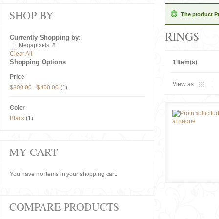
SHOP BY
The product Pr
RINGS
Currently Shopping by:
Megapixels:
8
Clear All
Shopping Options
1 Item(s)
Price
View as:
$300.00
-
$400.00
(1)
Color
Black
(1)
MY CART
You have no items in your shopping cart.
COMPARE PRODUCTS