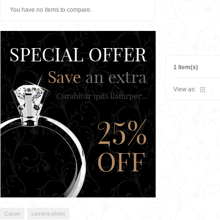
You have no items to compare.
1 Item(s)
View as:
Canon
camera-photo