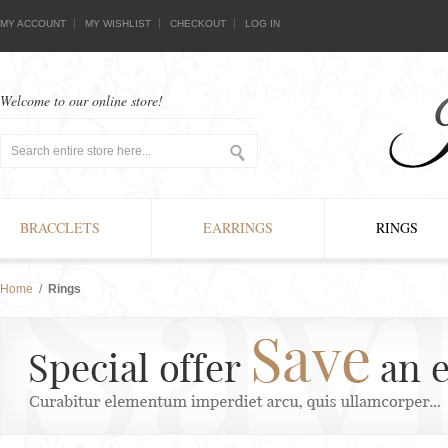
MY ACCOUNT
MY WISHLIST
CHECKOUT
LOG IN
Welcome to our online store!
BRACCLETS
EARRINGS
RINGS
Home
/
Rings