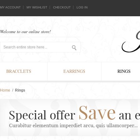
MY ACCOUNT
MY WISHLIST
CHECKOUT
LOG IN
Welcome to our online store!
BRACCLETS
EARRINGS
RINGS
Home
/
Rings