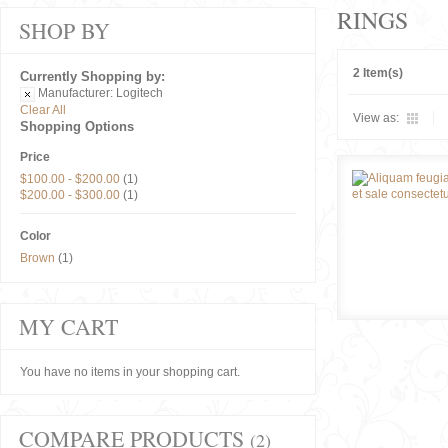
RINGS
SHOP BY
2 Item(s)
Currently Shopping by:
Manufacturer:
Logitech
Clear All
View as:
Shopping Options
Price
$100.00
-
$200.00
(1)
$200.00
-
$300.00
(1)
Color
Brown
(1)
MY CART
You have no items in your shopping cart.
COMPARE PRODUCTS
(2)