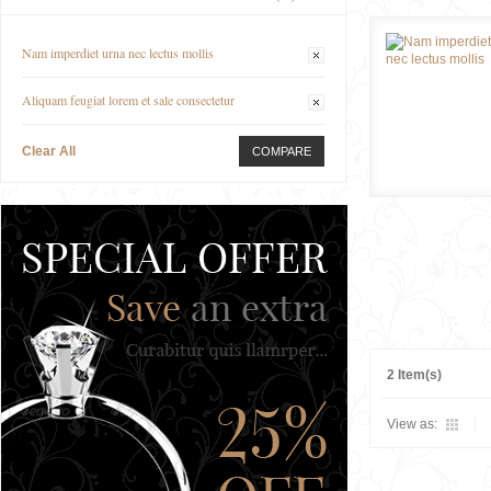
Nam imperdiet urna nec lectus mollis
Aliquam feugiat lorem et sale consectetur
Clear All
COMPARE
2 Item(s)
View as: