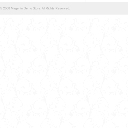
© 2008 Magento Demo Store. All Rights Reserved.