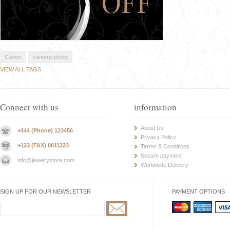
Canon
camera-photo
VIEW ALL TAGS
Connect with us
information
About Us
+444 (Phone) 123456
Privacy Policy
+123 (FAX) 0011223
Terms & Conditions
Secure payment
info@jewelrystore.com
Worldwide Delivery
SIGN UP FOR OUR NEWSLETTER
PAYMENT OPTIONS