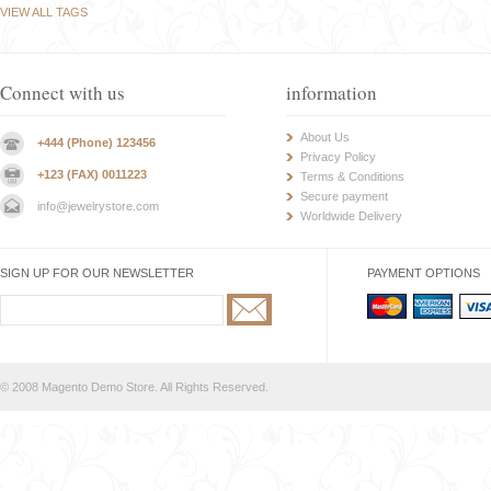
VIEW ALL TAGS
Connect with us
information
About Us
+444 (Phone) 123456
Privacy Policy
+123 (FAX) 0011223
Terms & Conditions
Secure payment
info@jewelrystore.com
Worldwide Delivery
SIGN UP FOR OUR NEWSLETTER
PAYMENT OPTIONS
© 2008 Magento Demo Store. All Rights Reserved.