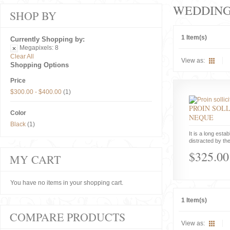
WEDDIN
SHOP BY
1 Item(s)
Currently Shopping by:
Megapixels:
8
Clear All
View as:
Shopping Options
Price
$300.00
-
$400.00
(1)
PROIN SOLL
Color
NEQUE
Black
(1)
It is a long estab
distracted by the
$325.00
MY CART
You have no items in your shopping cart.
1 Item(s)
COMPARE PRODUCTS
View as: