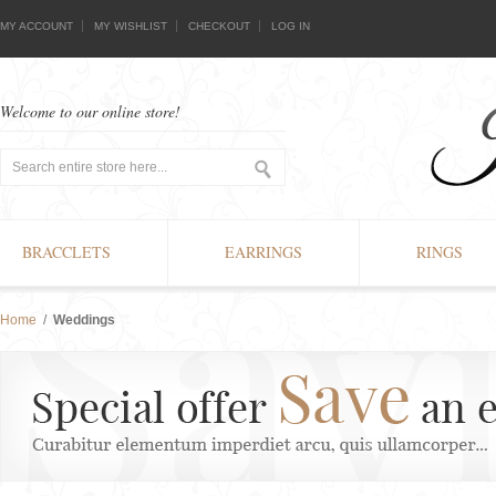
MY ACCOUNT
MY WISHLIST
CHECKOUT
LOG IN
Welcome to our online store!
BRACCLETS
EARRINGS
RINGS
Home
/
Weddings