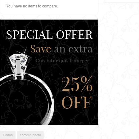
You have no items to compare.
Canon
camera-photo